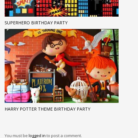
SUPERHERO BIRTHDAY PARTY
HARRY POTTER THEME BIRTHDAY PARTY
You must be
logged in
to post a comment.