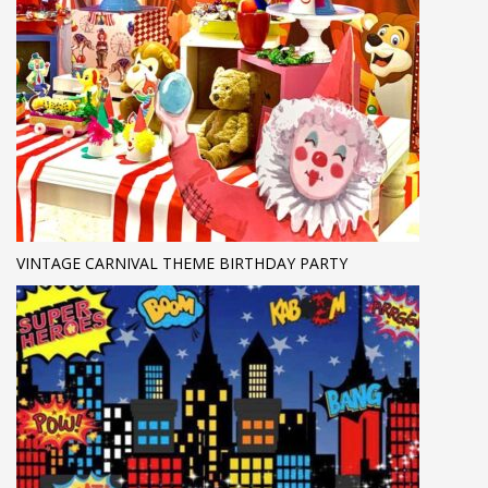
VINTAGE CARNIVAL THEME BIRTHDAY PARTY