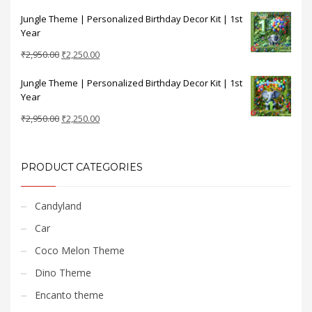
price
price
Jungle Theme | Personalized Birthday Decor Kit | 1st
was:
is:
Year
₹2,950.00.
₹2,250.00.
Original
Current
₹
2,950.00
₹
2,250.00
price
price
Jungle Theme | Personalized Birthday Decor Kit | 1st
was:
is:
Year
₹2,950.00.
₹2,250.00.
Original
Current
₹
2,950.00
₹
2,250.00
price
price
was:
is:
₹2,950.00.
₹2,250.00.
PRODUCT CATEGORIES
Candyland
Car
Coco Melon Theme
Dino Theme
Encanto theme