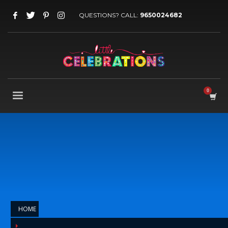
QUESTIONS? CALL:
9650024682
HOME