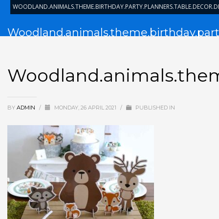
WOODLAND.ANIMALS.THEME.BIRTHDAY.PARTY.PLANNERS.TABLE.DECOR.
Woodland.animals.theme.birthday.party
Woodland.animals.theme
BY
ADMIN
/
MONDAY, 26 APRIL 2021
/
PUBLISHED IN