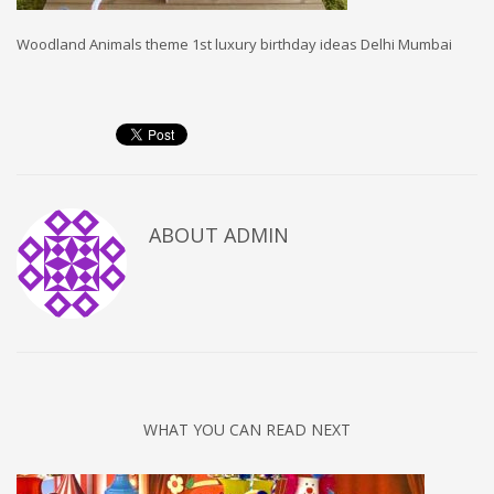
Woodland Animals theme 1st luxury birthday ideas Delhi Mumbai
ABOUT
ADMIN
WHAT YOU CAN READ NEXT