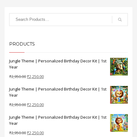
PRODUCTS
Jungle Theme | Personalized Birthday Decor Kit | 1st
Year
Original
Current
₹
2,950.00
₹
2,250.00
price
price
Jungle Theme | Personalized Birthday Decor Kit | 1st
was:
is:
Year
₹2,950.00.
₹2,250.00.
Original
Current
₹
2,950.00
₹
2,250.00
price
price
Jungle Theme | Personalized Birthday Decor Kit | 1st
was:
is:
Year
₹2,950.00.
₹2,250.00.
Original
Current
₹
2,950.00
₹
2,250.00