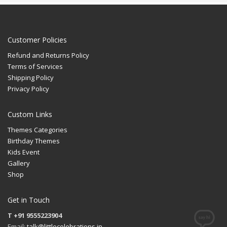
Customer Policies
Refund and Returns Policy
Terms of Services
Shipping Policy
Privacy Policy
Custom Links
Themes Categories
Birthday Themes
Kids Event
Gallery
Shop
Get in Touch
T +91 9555223904
Email:
talk@littlecelebrations.in