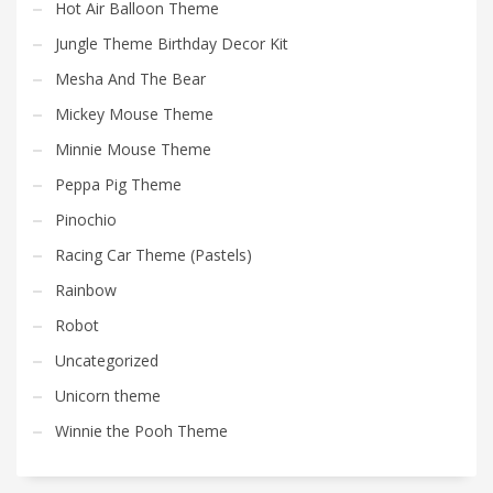
Hot Air Balloon Theme
Jungle Theme Birthday Decor Kit
Mesha And The Bear
Mickey Mouse Theme
Minnie Mouse Theme
Peppa Pig Theme
Pinochio
Racing Car Theme (Pastels)
Rainbow
Robot
Uncategorized
Unicorn theme
Winnie the Pooh Theme