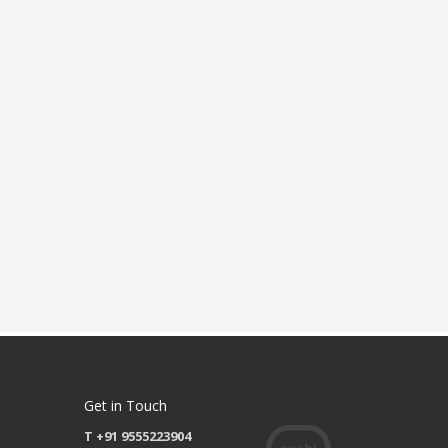
Get in Touch
T +91 9555223904