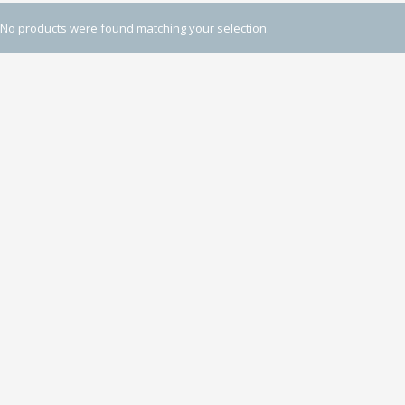
No products were found matching your selection.