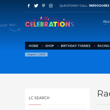
QUESTIONS? CALL:
9650024682
Abo
HOME
SHOP
BIRTHDAY THEMES
RACING
August 7, 2026
Ra
LC SEARCH