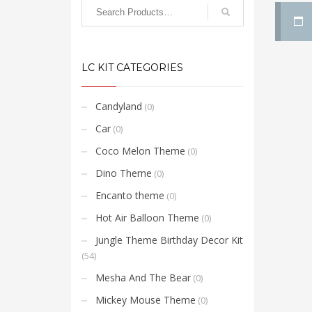
LC KIT CATEGORIES
Candyland
(0)
Car
(0)
Coco Melon Theme
(0)
Dino Theme
(0)
Encanto theme
(0)
Hot Air Balloon Theme
(0)
Jungle Theme Birthday Decor Kit
(54)
Mesha And The Bear
(0)
Mickey Mouse Theme
(0)