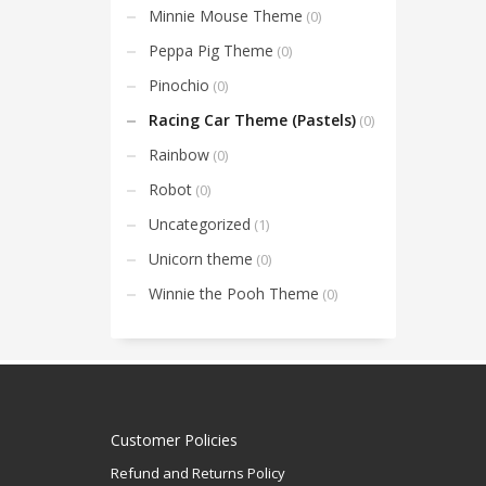
Minnie Mouse Theme
(0)
Peppa Pig Theme
(0)
Pinochio
(0)
Racing Car Theme (Pastels)
(0)
Rainbow
(0)
Robot
(0)
Uncategorized
(1)
Unicorn theme
(0)
Winnie the Pooh Theme
(0)
Customer Policies
Refund and Returns Policy