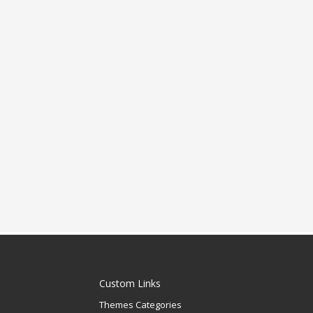
Custom Links
Themes Categories