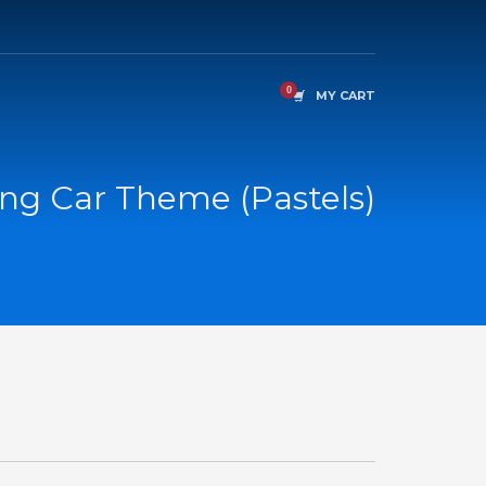
MY CART
ng Car Theme (Pastels)