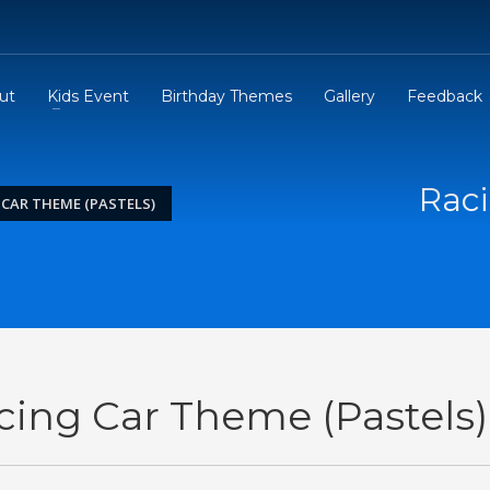
ut
Kids Event
Birthday Themes
Gallery
Feedback
Raci
 CAR THEME (PASTELS)
cing Car Theme (Pastels)