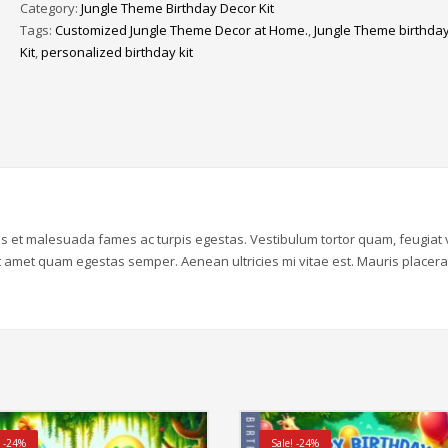
Category:
Jungle Theme Birthday Decor Kit
Birthday
Tags:
Customized Jungle Theme Decor at Home.
,
Jungle Theme birthda
Decor
Kit
,
personalized birthday kit
Kit
|
1st
Year
quantity
us et malesuada fames ac turpis egestas. Vestibulum tortor quam, feugiat v
sit amet quam egestas semper. Aenean ultricies mi vitae est. Mauris placera
! -24%
Sale! -24%