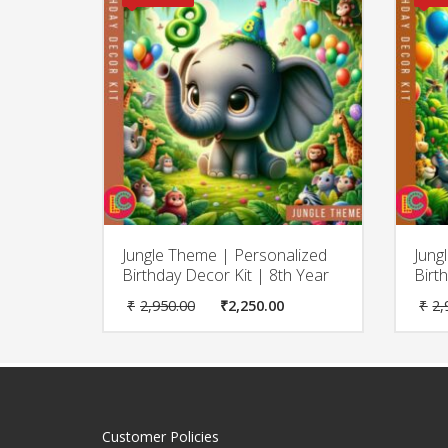
Jungle Theme | Personalized
Jung
Birthday Decor Kit | 8th Year
Birt
Original
Current
₹
2,950.00
₹
2,250.00
₹
2,
price
price
was:
is:
₹2,950.00.
₹2,250.00.
Customer Policies