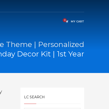
MY CART
e Theme | Personalized
hday Decor Kit | 1st Year
y
LC SEARCH