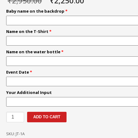
Original
Current
₹
2,950.00
₹
2,250.00
price
price
Baby name on the backdrop
*
was:
is:
₹2,950.00.
₹2,250.00.
Name on the T-Shirt
*
Name on the water bottle
*
Event Date
*
Your Additional Input
Jungle
ADD TO CART
Theme
|
SKU:
JT-1A
Personalized