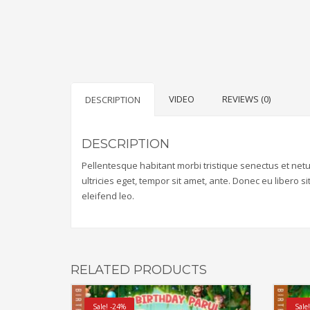
VIDEO
REVIEWS (0)
DESCRIPTION
DESCRIPTION
Pellentesque habitant morbi tristique senectus et net
ultricies eget, tempor sit amet, ante. Donec eu libero 
eleifend leo.
RELATED PRODUCTS
Sale! -24%
Sale