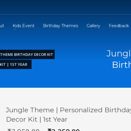
ut
Kids Event
Birthday Themes
Gallery
Feedback
Jungl
 THEME BIRTHDAY DECOR KIT
Birt
IT | 1ST YEAR
Jungle Theme | Personalized Birthda
Decor Kit | 1st Year