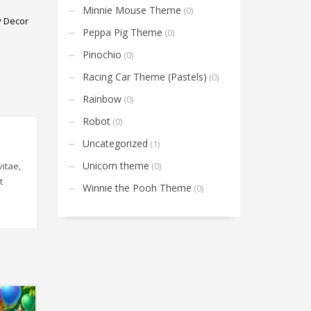
Minnie Mouse Theme
(0)
y Decor
Peppa Pig Theme
(0)
Pinochio
(0)
Racing Car Theme (Pastels)
(0)
Rainbow
(0)
Robot
(0)
Uncategorized
(1)
Unicorn theme
(0)
itae,
t
Winnie the Pooh Theme
(0)