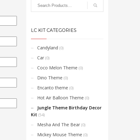
LC KIT CATEGORIES
Candyland
(0)
Car
(0)
Coco Melon Theme
(0)
Dino Theme
(0)
Encanto theme
(0)
Hot Air Balloon Theme
(0)
Jungle Theme Birthday Decor
Kit
(54)
Mesha And The Bear
(0)
Mickey Mouse Theme
(0)