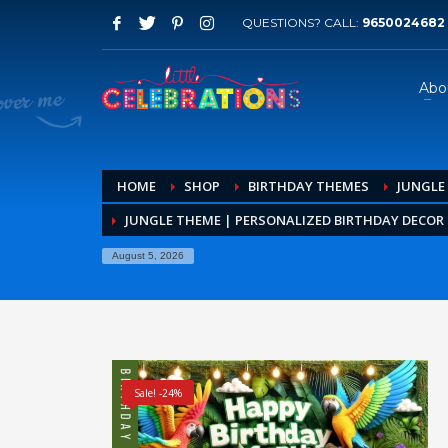
QUESTIONS? CALL:
9650024682
Abo
HOME
SHOP
BIRTHDAY THEMES
JUNGLE
JUNGLE THEME | PERSONALIZED BIRTHDAY DECOR K
August 5, 2026
Sale! -24%