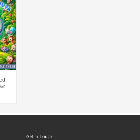
zed
ear
rrent
ice
,250.00.
Get in Touch