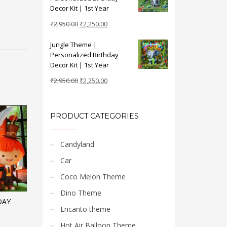
₹2,950.00.
₹2,250.00.
Decor Kit | 1st Year
Original
Current
₹
2,950.00
₹
2,250.00
price
price
Jungle Theme |
was:
is:
Personalized Birthday
₹2,950.00.
₹2,250.00.
Decor Kit | 1st Year
Original
Current
₹
2,950.00
₹
2,250.00
price
price
was:
is:
₹2,950.00.
₹2,250.00.
PRODUCT CATEGORIES
Candyland
Car
Coco Melon Theme
Dino Theme
DAY
Encanto theme
Hot Air Balloon Theme