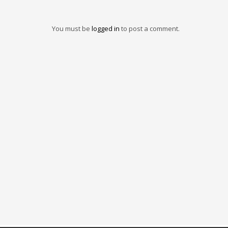
You must be
logged in
to post a comment.