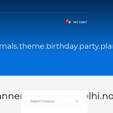
MY CART
als.theme.birthday.party.plan
nners.returngift.delhi.n