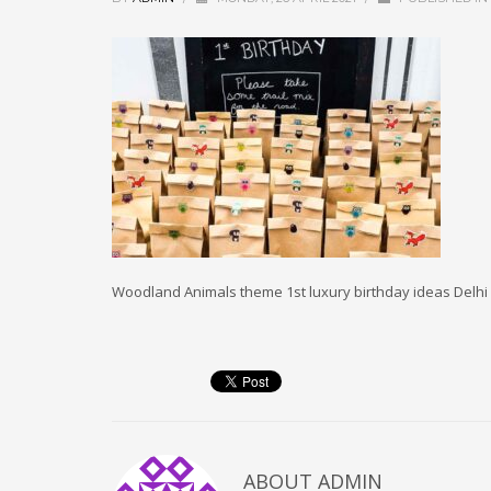
Woodland Animals theme 1st luxury birthday ideas Delh
ABOUT
ADMIN