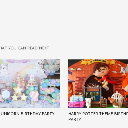
HAT YOU CAN READ NEXT
 UNICORN BIRTHDAY PARTY
HARRY POTTER THEME BIRTH
PARTY