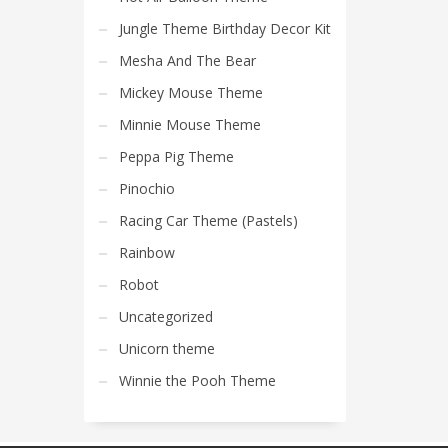
Jungle Theme Birthday Decor Kit
Mesha And The Bear
Mickey Mouse Theme
Minnie Mouse Theme
Peppa Pig Theme
Pinochio
Racing Car Theme (Pastels)
Rainbow
Robot
Uncategorized
Unicorn theme
Winnie the Pooh Theme