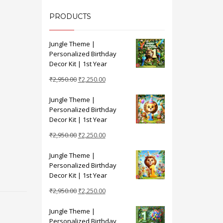
PRODUCTS
Jungle Theme |
Personalized Birthday
Decor Kit | 1st Year
Original
Current
₹
2,950.00
₹
2,250.00
price
price
Jungle Theme |
was:
is:
Personalized Birthday
₹2,950.00.
₹2,250.00.
Decor Kit | 1st Year
Original
Current
₹
2,950.00
₹
2,250.00
price
price
Jungle Theme |
was:
is:
Personalized Birthday
₹2,950.00.
₹2,250.00.
Decor Kit | 1st Year
Original
Current
₹
2,950.00
₹
2,250.00
price
price
Jungle Theme |
was:
is:
Personalized Birthday