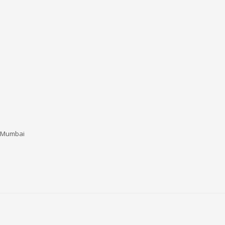
i Mumbai