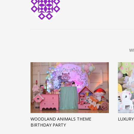
W
WOODLAND ANIMALS THEME
LUXURY
BIRTHDAY PARTY