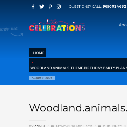
QUESTIONS? CALL:
9650024682
Abo
HOME
WOODLAND.ANIMALS.THEME.BIRTHDAY.PARTY.PLANN
August 9, 2026
Woodland.animals.t
BY
ADMIN
/
MONDAY, 26 APRIL 2021
/
PUBLISHED IN