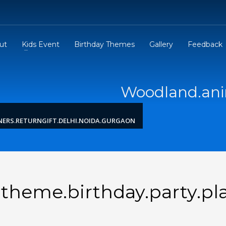
ut
Kids Event
Birthday Themes
Gallery
Feedback
Woodland.anim
ERS.RETURNGIFT.DELHI.NOIDA.GURGAON
heme.birthday.party.pla