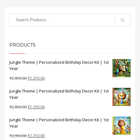
PRODUCTS
Jungle Theme | Personalized Birthday Decor Kit | 1st
Year
Original
Current
₹
2,950.00
₹
2,250.00
price
price
Jungle Theme | Personalized Birthday Decor Kit | 1st
was:
is:
Year
₹2,950.00.
₹2,250.00.
Original
Current
₹
2,950.00
₹
2,250.00
price
price
Jungle Theme | Personalized Birthday Decor Kit | 1st
was:
is:
Year
₹2,950.00.
₹2,250.00.
Original
Current
₹
2,950.00
₹
2,250.00