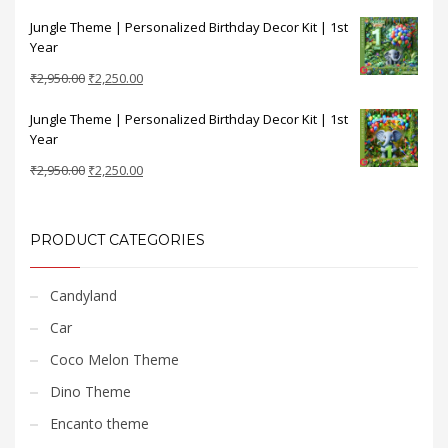
price
price
Jungle Theme | Personalized Birthday Decor Kit | 1st
was:
is:
Year
₹2,950.00.
₹2,250.00.
Original
Current
₹
2,950.00
₹
2,250.00
price
price
Jungle Theme | Personalized Birthday Decor Kit | 1st
was:
is:
Year
₹2,950.00.
₹2,250.00.
Original
Current
₹
2,950.00
₹
2,250.00
price
price
was:
is:
₹2,950.00.
₹2,250.00.
PRODUCT CATEGORIES
Candyland
Car
Coco Melon Theme
Dino Theme
Encanto theme