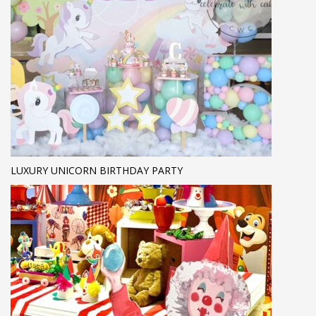
LUXURY UNICORN BIRTHDAY PARTY