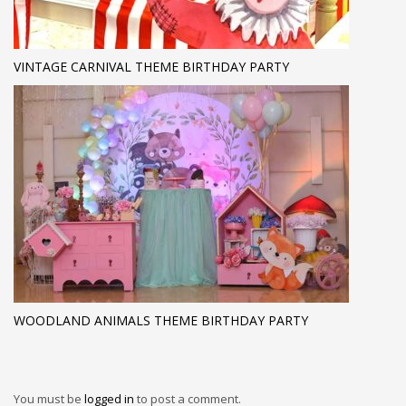
VINTAGE CARNIVAL THEME BIRTHDAY PARTY
WOODLAND ANIMALS THEME BIRTHDAY PARTY
You must be
logged in
to post a comment.