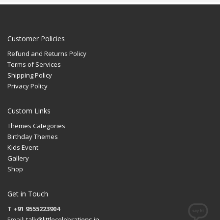
Customer Policies
Refund and Returns Policy
Terms of Services
Shipping Policy
Privacy Policy
Custom Links
Themes Categories
Birthday Themes
Kids Event
Gallery
Shop
Get in Touch
T +91 9555223904
Email:
talk@littlecelebrations.in