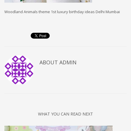
Woodland Animals theme 1st luxury birthday ideas Delhi Mumbai
ABOUT
ADMIN
WHAT YOU CAN READ NEXT