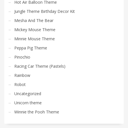
Hot Air Balloon Theme
Jungle Theme Birthday Decor Kit
Mesha And The Bear
Mickey Mouse Theme
Minnie Mouse Theme
Peppa Pig Theme
Pinochio
Racing Car Theme (Pastels)
Rainbow
Robot
Uncategorized
Unicorn theme
Winnie the Pooh Theme