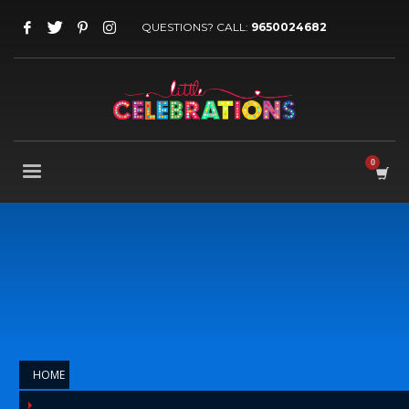
QUESTIONS? CALL:
9650024682
HOME