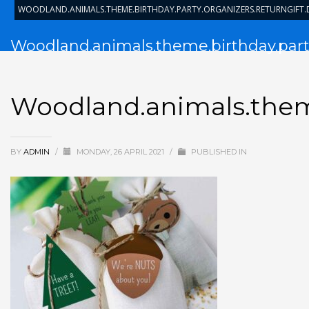
WOODLAND.ANIMALS.THEME.BIRTHDAY.PARTY.ORGANIZERS.RETURNGIFT
Woodland.animals.theme.birthday.party
Woodland.animals.theme
BY
ADMIN
/
MONDAY, 26 APRIL 2021
/
PUBLISHED IN