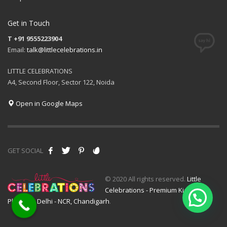
Get in Touch
T +91 9555223904
Email:
talk@littlecelebrations.in
LITTLE CELEBRATIONS
A4, Second Floor, Sector 122, Noida
Open in Google Maps
GET SOCIAL
© 2020 All rights reserved.
Little
Celebrations - Premium Kids Event
Planner - Delhi - NCR, Chandigarh
.