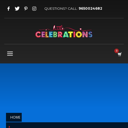
QUESTIONS? CALL:
9650024682
HOME