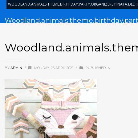
WOODLAND.ANIMALS.THEME.BIRTHDAY.PARTY.ORGANIZERS.PINATA.DEL
Woodland.animals.theme.birthday.party
Woodland.animals.theme
BY
ADMIN
/
MONDAY, 26 APRIL 2021
/
PUBLISHED IN