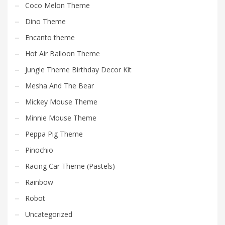
Coco Melon Theme
Dino Theme
Encanto theme
Hot Air Balloon Theme
Jungle Theme Birthday Decor Kit
Mesha And The Bear
Mickey Mouse Theme
Minnie Mouse Theme
Peppa Pig Theme
Pinochio
Racing Car Theme (Pastels)
Rainbow
Robot
Uncategorized