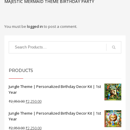
MAJESTIC MERMAID THEME BIRTHDAY PARTY
You must be
logged in
to post a comment.
PRODUCTS
Jungle Theme | Personalized Birthday Decor Kit | 1st
Year
Original
Current
₹
2,950.00
₹
2,250.00
price
price
Jungle Theme | Personalized Birthday Decor Kit | 1st
was:
is:
Year
₹2,950.00.
₹2,250.00.
Original
Current
₹
2,950.00
₹
2,250.00