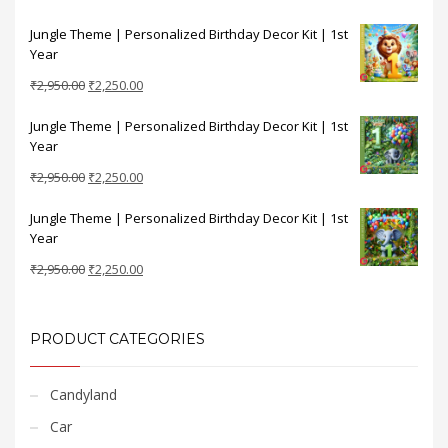
price
price
Jungle Theme | Personalized Birthday Decor Kit | 1st
was:
is:
Year
₹2,950.00.
₹2,250.00.
Original
Current
₹
2,950.00
₹
2,250.00
price
price
Jungle Theme | Personalized Birthday Decor Kit | 1st
was:
is:
Year
₹2,950.00.
₹2,250.00.
Original
Current
₹
2,950.00
₹
2,250.00
price
price
Jungle Theme | Personalized Birthday Decor Kit | 1st
was:
is:
Year
₹2,950.00.
₹2,250.00.
Original
Current
₹
2,950.00
₹
2,250.00
price
price
was:
is:
₹2,950.00.
₹2,250.00.
PRODUCT CATEGORIES
Candyland
Car