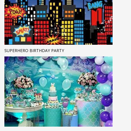
SUPERHERO BIRTHDAY PARTY