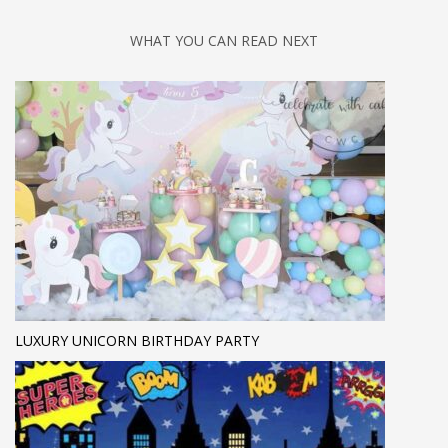
WHAT YOU CAN READ NEXT
LUXURY UNICORN BIRTHDAY PARTY