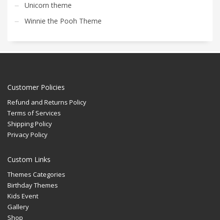
Unicorn theme
Winnie the Pooh Theme
Customer Policies
Refund and Returns Policy
Terms of Services
Shipping Policy
Privacy Policy
Custom Links
Themes Categories
Birthday Themes
Kids Event
Gallery
Shop