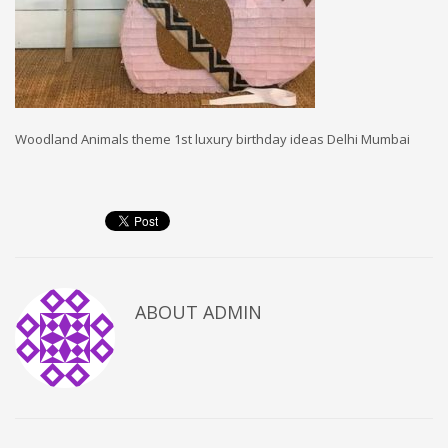
Woodland Animals theme 1st luxury birthday ideas Delhi Mumbai
ABOUT
ADMIN