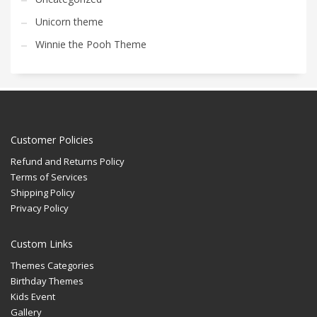
Unicorn theme
Winnie the Pooh Theme
Customer Policies
Refund and Returns Policy
Terms of Services
Shipping Policy
Privacy Policy
Custom Links
Themes Categories
Birthday Themes
Kids Event
Gallery