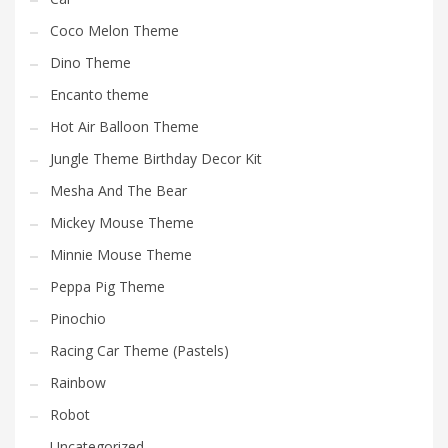
Coco Melon Theme
Dino Theme
Encanto theme
Hot Air Balloon Theme
Jungle Theme Birthday Decor Kit
Mesha And The Bear
Mickey Mouse Theme
Minnie Mouse Theme
Peppa Pig Theme
Pinochio
Racing Car Theme (Pastels)
Rainbow
Robot
Uncategorized