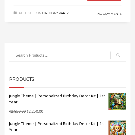
PUBLISHED IN
BIRTHDAY PARTY
NO COMMENTS
PRODUCTS
Jungle Theme | Personalized Birthday Decor Kit | 1st
Year
Original
Current
₹
2,950.00
₹
2,250.00
price
price
Jungle Theme | Personalized Birthday Decor Kit | 1st
was:
is:
Year
₹2,950.00.
₹2,250.00.