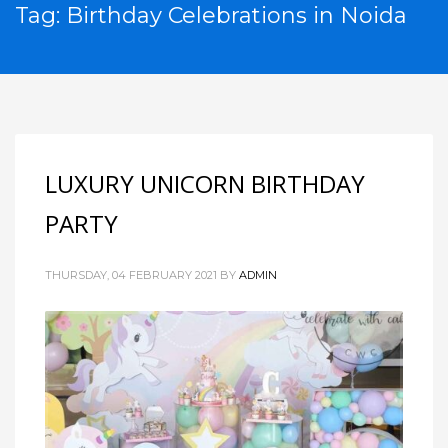
Tag: Birthday Celebrations in Noida
LUXURY UNICORN BIRTHDAY
PARTY
THURSDAY, 04 FEBRUARY 2021
BY
ADMIN