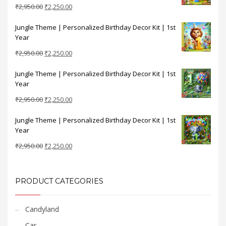
Original
Current
₹
2,950.00
₹
2,250.00
price
price
Jungle Theme | Personalized Birthday Decor Kit | 1st
was:
is:
Year
₹2,950.00.
₹2,250.00.
Original
Current
₹
2,950.00
₹
2,250.00
price
price
Jungle Theme | Personalized Birthday Decor Kit | 1st
was:
is:
Year
₹2,950.00.
₹2,250.00.
Original
Current
₹
2,950.00
₹
2,250.00
price
price
Jungle Theme | Personalized Birthday Decor Kit | 1st
was:
is:
Year
₹2,950.00.
₹2,250.00.
Original
Current
₹
2,950.00
₹
2,250.00
price
price
was:
is:
₹2,950.00.
₹2,250.00.
PRODUCT CATEGORIES
Candyland
Car