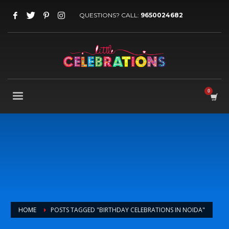
QUESTIONS? CALL:
9650024682
HOME
POSTS TAGGED "BIRTHDAY CELEBRATIONS IN NOIDA"