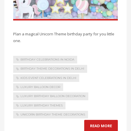
Plan a magical Unicorn Theme birthday party for you little
one.
BIRTHDAY CELEBRATIONS IN NOIDA
BIRTHDAY THEME DECORATIONS IN DELHI
KIDS EVENT CELEBRATIONS IN DELHI
LUXURY BALLOON DECOR
LUXURY BIRTHDAY BALLOON DECORATION
LUXURY BIRTHDAY THEMES
UNICORN BIRTHDAY THEME DECORATIONS
READ MORE