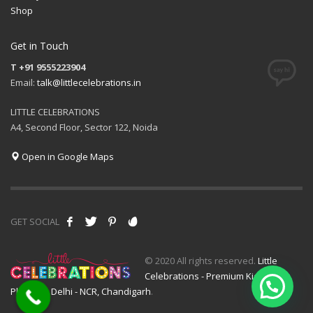
Shop
Get in Touch
T +91 9555223904
Email:
talk@littlecelebrations.in
LITTLE CELEBRATIONS
A4, Second Floor, Sector 122, Noida
Open in Google Maps
GET SOCIAL
© 2020 All rights reserved.
Little
Celebrations - Premium Kids Event
Planner - Delhi - NCR, Chandigarh
.