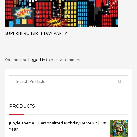
SUPERHERO BIRTHDAY PARTY
You must be
logged in
to post a comment.
PRODUCTS
Jungle Theme | Personalized Birthday Decor Kit | 1st
Year