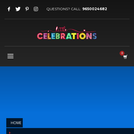
QUESTIONS? CALL:
9650024682
HOME