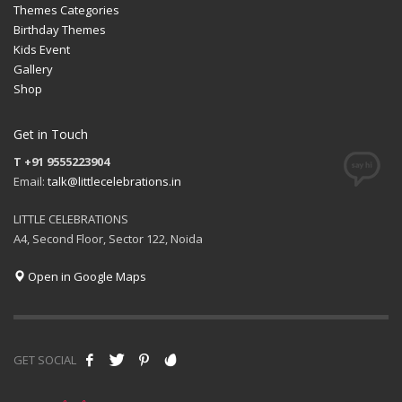
Themes Categories
Birthday Themes
Kids Event
Gallery
Shop
Get in Touch
T +91 9555223904
Email:
talk@littlecelebrations.in
LITTLE CELEBRATIONS
A4, Second Floor, Sector 122, Noida
Open in Google Maps
GET SOCIAL