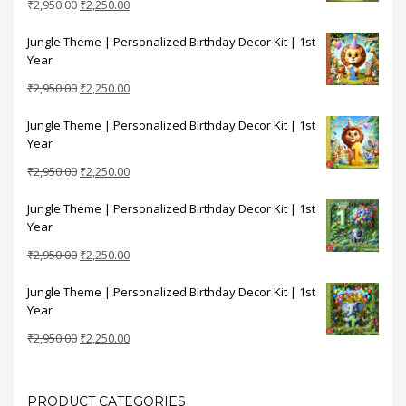
Original
Current
₹
2,950.00
₹
2,250.00
price
price
Jungle Theme | Personalized Birthday Decor Kit | 1st
was:
is:
Year
₹2,950.00.
₹2,250.00.
Original
Current
₹
2,950.00
₹
2,250.00
price
price
Jungle Theme | Personalized Birthday Decor Kit | 1st
was:
is:
Year
₹2,950.00.
₹2,250.00.
Original
Current
₹
2,950.00
₹
2,250.00
price
price
Jungle Theme | Personalized Birthday Decor Kit | 1st
was:
is:
Year
₹2,950.00.
₹2,250.00.
Original
Current
₹
2,950.00
₹
2,250.00
price
price
Jungle Theme | Personalized Birthday Decor Kit | 1st
was:
is:
Year
₹2,950.00.
₹2,250.00.
Original
Current
₹
2,950.00
₹
2,250.00
price
price
was:
is:
₹2,950.00.
₹2,250.00.
PRODUCT CATEGORIES