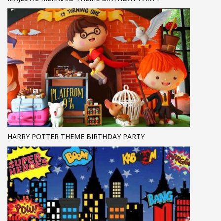
HARRY POTTER THEME BIRTHDAY PARTY