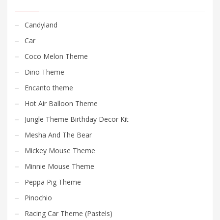
Candyland
Car
Coco Melon Theme
Dino Theme
Encanto theme
Hot Air Balloon Theme
Jungle Theme Birthday Decor Kit
Mesha And The Bear
Mickey Mouse Theme
Minnie Mouse Theme
Peppa Pig Theme
Pinochio
Racing Car Theme (Pastels)