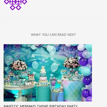
WHAT YOU CAN READ NEXT
MAJESTIC MERMAID THEME BIRTHDAY PARTY