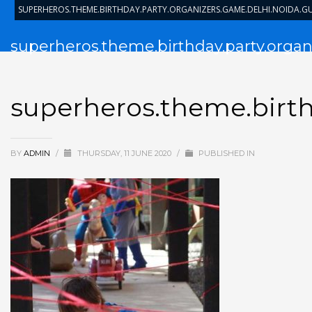
SUPERHEROS.THEME.BIRTHDAY.PARTY.ORGANIZERS.GAME.DELHI.NOIDA.
superheros.theme.birthday.party.organ
superheros.theme.birth
BY
ADMIN
/
THURSDAY, 11 JUNE 2020
/
PUBLISHED IN