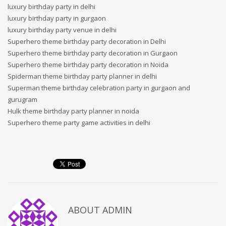
luxury birthday party in delhi
luxury birthday party in gurgaon
luxury birthday party venue in delhi
Superhero theme birthday party decoration in Delhi
Superhero theme birthday party decoration in Gurgaon
Superhero theme birthday party decoration in Noida
Spiderman theme birthday party planner in delhi
Superman theme birthday celebration party in gurgaon and
gurugram
Hulk theme birthday party planner in noida
Superhero theme party game activities in delhi
ABOUT
ADMIN