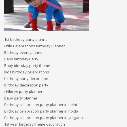
1st birthday party planner
Little Celebrations Birthday Planner
Birthday event planner
Baby birthday Party
Baby birthday party theme
kids birthday celebrations
birthday party decoration
birthday decoration party
children party planner
baby party planner
Birthday celebration party planner in delhi
Birthday celebration party planner in noida
Birthday celebration party planner in gurgaon
1st year birthday theme decoration