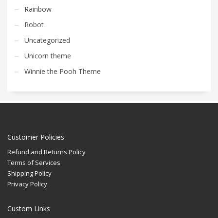
Rainbow
Robot
Uncategorized
Unicorn theme
Winnie the Pooh Theme
Customer Policies
Refund and Returns Policy
Terms of Services
Shipping Policy
Privacy Policy
Custom Links