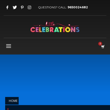
QUESTIONS? CALL:
9650024682
HOME