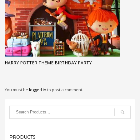
HARRY POTTER THEME BIRTHDAY PARTY
You must be
logged in
to post a comment.
PRODUCTS