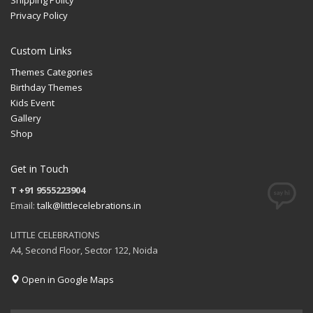
Privacy Policy
Custom Links
Themes Categories
Birthday Themes
Kids Event
Gallery
Shop
Get in Touch
T +91 9555223904
Email:
talk@littlecelebrations.in
LITTLE CELEBRATIONS
A4, Second Floor, Sector 122, Noida
Open in Google Maps