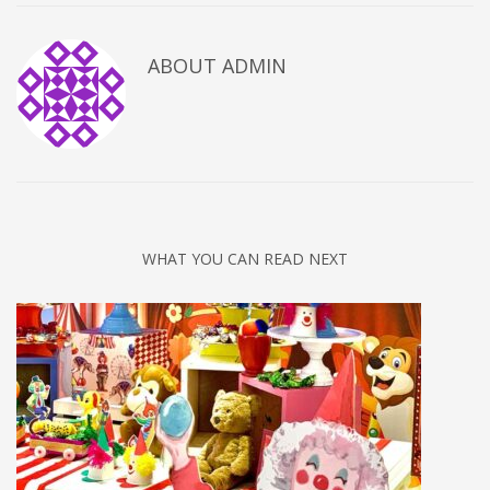
ABOUT
ADMIN
WHAT YOU CAN READ NEXT