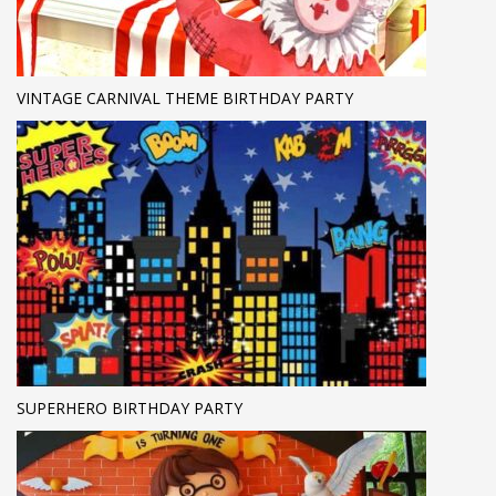
VINTAGE CARNIVAL THEME BIRTHDAY PARTY
SUPERHERO BIRTHDAY PARTY