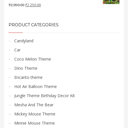
Original
Current
₹
2,950.00
₹
2,250.00
price
price
was:
is:
₹2,950.00.
₹2,250.00.
PRODUCT CATEGORIES
Candyland
Car
Coco Melon Theme
Dino Theme
Encanto theme
Hot Air Balloon Theme
Jungle Theme Birthday Decor Kit
Mesha And The Bear
Mickey Mouse Theme
Minnie Mouse Theme