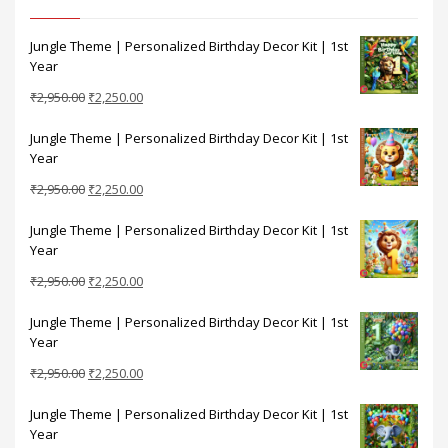
Jungle Theme | Personalized Birthday Decor Kit | 1st
Year
Original
Current
₹
2,950.00
₹
2,250.00
price
price
Jungle Theme | Personalized Birthday Decor Kit | 1st
was:
is:
Year
₹2,950.00.
₹2,250.00.
Original
Current
₹
2,950.00
₹
2,250.00
price
price
Jungle Theme | Personalized Birthday Decor Kit | 1st
was:
is:
Year
₹2,950.00.
₹2,250.00.
Original
Current
₹
2,950.00
₹
2,250.00
price
price
Jungle Theme | Personalized Birthday Decor Kit | 1st
was:
is:
Year
₹2,950.00.
₹2,250.00.
Original
Current
₹
2,950.00
₹
2,250.00
price
price
Jungle Theme | Personalized Birthday Decor Kit | 1st
was:
is:
Year
₹2,950.00.
₹2,250.00.