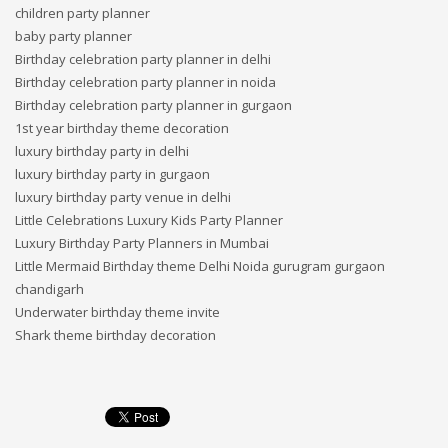
children party planner
baby party planner
Birthday celebration party planner in delhi
Birthday celebration party planner in noida
Birthday celebration party planner in gurgaon
1st year birthday theme decoration
luxury birthday party in delhi
luxury birthday party in gurgaon
luxury birthday party venue in delhi
Little Celebrations Luxury Kids Party Planner
Luxury Birthday Party Planners in Mumbai
Little Mermaid Birthday theme Delhi Noida gurugram gurgaon
chandigarh
Underwater birthday theme invite
Shark theme birthday decoration