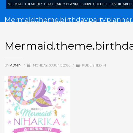
MERMAID.THEME.BIRTHDAY.PARTY.PLANNERS.INVITE.DELHI.CHANDIGARH
Mermaid.theme.birthday.party.planners
Mermaid.theme.birthday
BY
ADMIN
/
MONDAY, 08 JUNE 2020
/
PUBLISHED IN