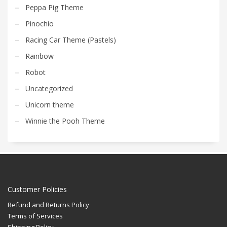
Peppa Pig Theme
Pinochio
Racing Car Theme (Pastels)
Rainbow
Robot
Uncategorized
Unicorn theme
Winnie the Pooh Theme
Customer Policies
Refund and Returns Policy
Terms of Services
Shipping Policy