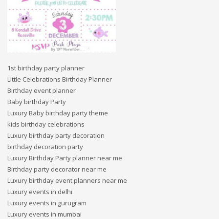
1st birthday party planner
Little Celebrations Birthday Planner
Birthday event planner
Baby birthday Party
Luxury Baby birthday party theme
kids birthday celebrations
Luxury birthday party decoration
birthday decoration party
Luxury Birthday Party planner near me
Birthday party decorator near me
Luxury birthday event planners near me
Luxury events in delhi
Luxury events in gurugram
Luxury events in mumbai