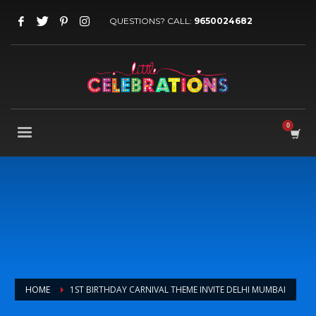
QUESTIONS? CALL:
9650024682
HOME
1ST BIRTHDAY CARNIVAL THEME INVITE DELHI MUMBAI