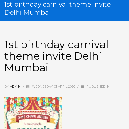
1st birthday carnival theme invite
Delhi Mumbai
1st birthday carnival
theme invite Delhi
Mumbai
BY
ADMIN
/
WEDNESDAY, 01 APRIL 2020
/
PUBLISHED IN