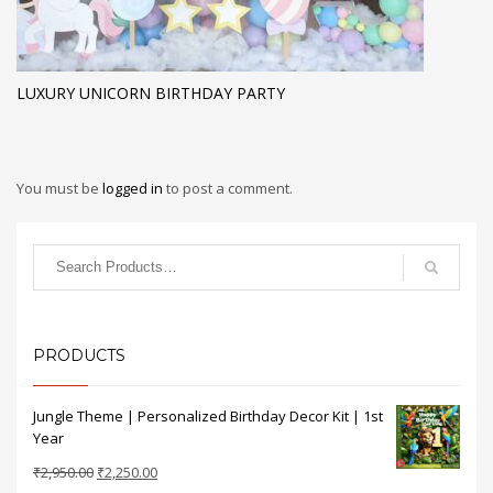
LUXURY UNICORN BIRTHDAY PARTY
You must be
logged in
to post a comment.
PRODUCTS
Jungle Theme | Personalized Birthday Decor Kit | 1st
Year
Original
Current
₹
2,950.00
₹
2,250.00