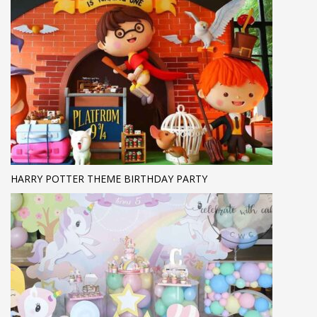
HARRY POTTER THEME BIRTHDAY PARTY