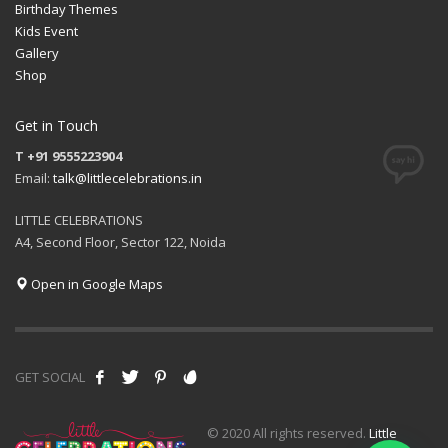
Birthday Themes
Kids Event
Gallery
Shop
Get in Touch
T +91 9555223904
Email:
talk@littlecelebrations.in
LITTLE CELEBRATIONS
A4, Second Floor, Sector 122, Noida
Open in Google Maps
GET SOCIAL
© 2020 All rights reserved.
Little