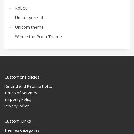
Robot
Uncategorized
Unicorn theme
Winnie the Pooh Theme
Customer Policies
Refund and Returns Policy
Terms of Services
Shipping Policy
Privacy Policy
Custom Links
Themes Categories