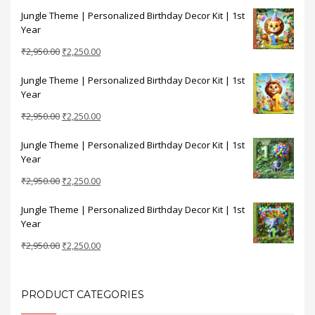
price
price
Jungle Theme | Personalized Birthday Decor Kit | 1st
was:
is:
Year
₹2,950.00.
₹2,250.00.
Original
Current
₹
2,950.00
₹
2,250.00
price
price
Jungle Theme | Personalized Birthday Decor Kit | 1st
was:
is:
Year
₹2,950.00.
₹2,250.00.
Original
Current
₹
2,950.00
₹
2,250.00
price
price
Jungle Theme | Personalized Birthday Decor Kit | 1st
was:
is:
Year
₹2,950.00.
₹2,250.00.
Original
Current
₹
2,950.00
₹
2,250.00
price
price
Jungle Theme | Personalized Birthday Decor Kit | 1st
was:
is:
Year
₹2,950.00.
₹2,250.00.
Original
Current
₹
2,950.00
₹
2,250.00
price
price
was:
is:
₹2,950.00.
₹2,250.00.
PRODUCT CATEGORIES