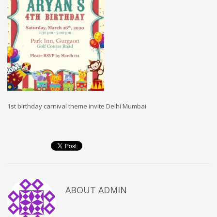
1st birthday carnival theme invite Delhi Mumbai
ABOUT
ADMIN