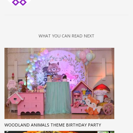
WHAT YOU CAN READ NEXT
WOODLAND ANIMALS THEME BIRTHDAY PARTY