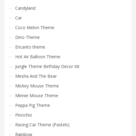
Candyland
Car
Coco Melon Theme
Dino Theme
Encanto theme
Hot Air Balloon Theme
Jungle Theme Birthday Decor Kit
Mesha And The Bear
Mickey Mouse Theme
Minnie Mouse Theme
Peppa Pig Theme
Pinochio
Racing Car Theme (Pastels)
Rainbow