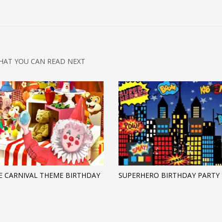
HAT YOU CAN READ NEXT
E CARNIVAL THEME BIRTHDAY
SUPERHERO BIRTHDAY PARTY