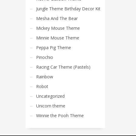
Jungle Theme Birthday Decor Kit
Mesha And The Bear
Mickey Mouse Theme
Minnie Mouse Theme
Peppa Pig Theme
Pinochio
Racing Car Theme (Pastels)
Rainbow
Robot
Uncategorized
Unicorn theme
Winnie the Pooh Theme