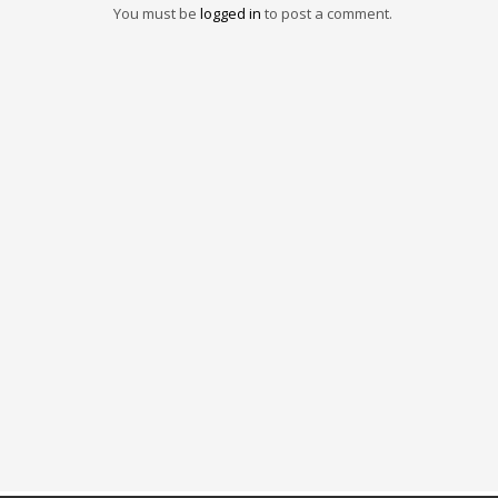
You must be
logged in
to post a comment.