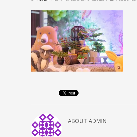
ABOUT
ADMIN