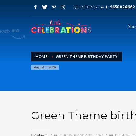
QUESTIONS? CALL:
9650024682
Abo
HOME
GREEN THEME BIRTHDAY PARTY
August 7, 2026
Green Theme birth
BY
ADMIN
/
THURSDAY, 20 APRIL 2023
/
PUBLISHED 