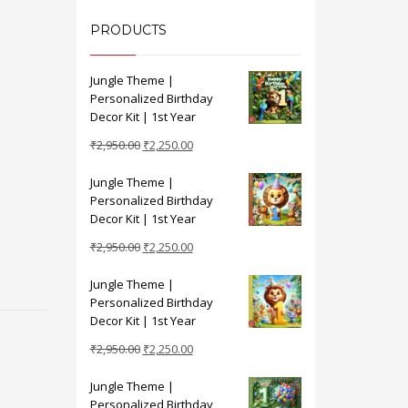
PRODUCTS
Jungle Theme |
Personalized Birthday
Decor Kit | 1st Year
Original
Current
₹
2,950.00
₹
2,250.00
price
price
Jungle Theme |
was:
is:
Personalized Birthday
₹2,950.00.
₹2,250.00.
Decor Kit | 1st Year
Original
Current
₹
2,950.00
₹
2,250.00
price
price
Jungle Theme |
was:
is:
Personalized Birthday
₹2,950.00.
₹2,250.00.
Decor Kit | 1st Year
Original
Current
₹
2,950.00
₹
2,250.00
price
price
Jungle Theme |
was:
is:
Personalized Birthday