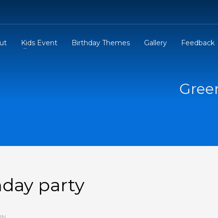
ut
Kids Event
Birthday Themes
Gallery
Feedback
Gree
day party
IN