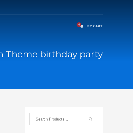
MY CART
n Theme birthday party