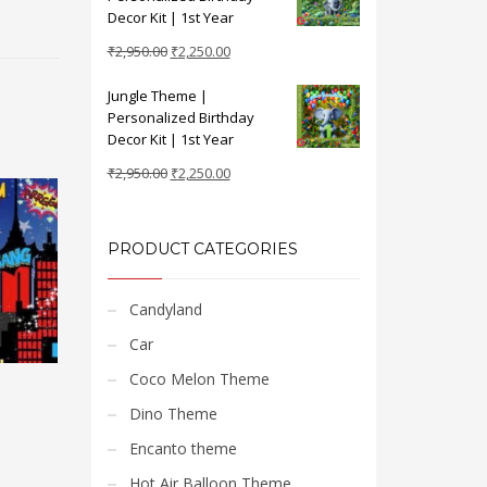
₹2,950.00.
₹2,250.00.
Decor Kit | 1st Year
Original
Current
₹
2,950.00
₹
2,250.00
price
price
Jungle Theme |
was:
is:
Personalized Birthday
₹2,950.00.
₹2,250.00.
Decor Kit | 1st Year
Original
Current
₹
2,950.00
₹
2,250.00
price
price
was:
is:
₹2,950.00.
₹2,250.00.
PRODUCT CATEGORIES
Candyland
Car
Coco Melon Theme
Dino Theme
Encanto theme
Hot Air Balloon Theme