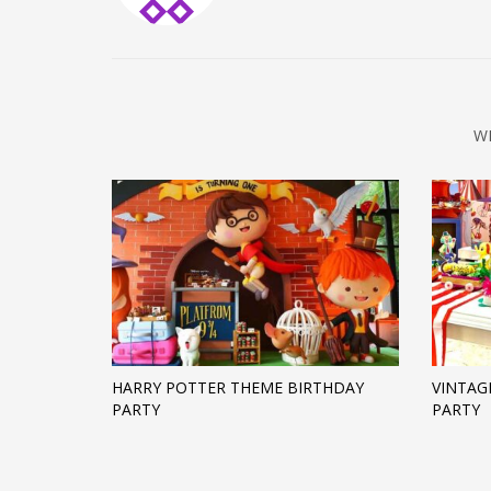
W
HARRY POTTER THEME BIRTHDAY
VINTAG
PARTY
PARTY