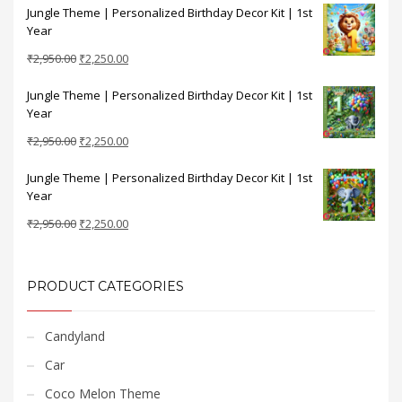
Jungle Theme | Personalized Birthday Decor Kit | 1st
was:
is:
Year
₹2,950.00.
₹2,250.00.
Original
Current
₹
2,950.00
₹
2,250.00
price
price
Jungle Theme | Personalized Birthday Decor Kit | 1st
was:
is:
Year
₹2,950.00.
₹2,250.00.
Original
Current
₹
2,950.00
₹
2,250.00
price
price
Jungle Theme | Personalized Birthday Decor Kit | 1st
was:
is:
Year
₹2,950.00.
₹2,250.00.
Original
Current
₹
2,950.00
₹
2,250.00
price
price
was:
is:
₹2,950.00.
₹2,250.00.
PRODUCT CATEGORIES
Candyland
Car
Coco Melon Theme