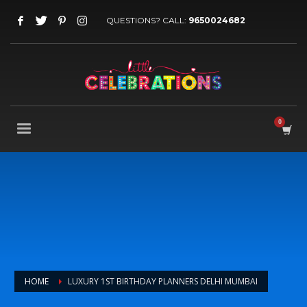
QUESTIONS? CALL:
9650024682
HOME
LUXURY 1ST BIRTHDAY PLANNERS DELHI MUMBAI