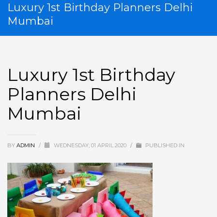
Luxury 1st Birthday Planners Delhi
Mumbai
Luxury 1st Birthday
Planners Delhi
Mumbai
BY
ADMIN
/
WEDNESDAY, 01 APRIL 2020
/
PUBLISHED IN