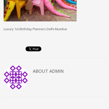
Luxury 1st Birthday Planners Delhi Mumbai
ABOUT
ADMIN