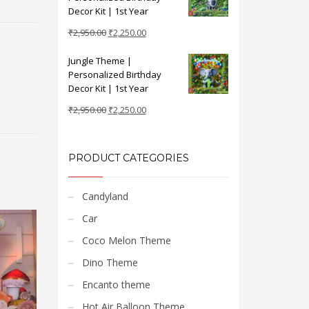
₹2,950.00.
₹2,250.00.
Decor Kit | 1st Year
Original
Current
₹
2,950.00
₹
2,250.00
price
price
Jungle Theme |
was:
is:
Personalized Birthday
₹2,950.00.
₹2,250.00.
Decor Kit | 1st Year
Original
Current
₹
2,950.00
₹
2,250.00
price
price
was:
is:
₹2,950.00.
₹2,250.00.
PRODUCT CATEGORIES
Candyland
Car
Coco Melon Theme
Dino Theme
Encanto theme
Hot Air Balloon Theme