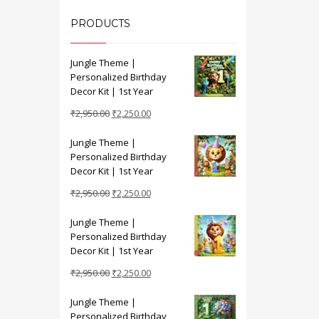
PRODUCTS
Jungle Theme |
Personalized Birthday
Decor Kit | 1st Year
Original
Current
₹
2,950.00
₹
2,250.00
price
price
Jungle Theme |
was:
is:
Personalized Birthday
₹2,950.00.
₹2,250.00.
Decor Kit | 1st Year
Original
Current
₹
2,950.00
₹
2,250.00
price
price
Jungle Theme |
was:
is:
Personalized Birthday
₹2,950.00.
₹2,250.00.
Decor Kit | 1st Year
Original
Current
₹
2,950.00
₹
2,250.00
price
price
Jungle Theme |
was:
is:
Personalized Birthday