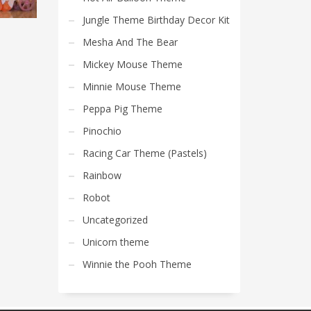
Jungle Theme Birthday Decor Kit
Mesha And The Bear
Mickey Mouse Theme
Minnie Mouse Theme
Peppa Pig Theme
Pinochio
Racing Car Theme (Pastels)
Rainbow
Robot
Uncategorized
Unicorn theme
Winnie the Pooh Theme