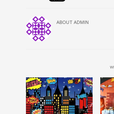
ABOUT
ADMIN
W