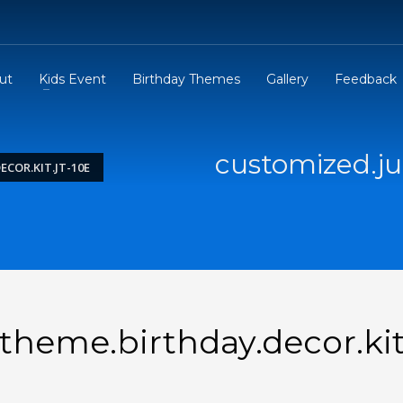
ut
Kids Event
Birthday Themes
Gallery
Feedback
customized.ju
COR.KIT.JT-10E
theme.birthday.decor.kit