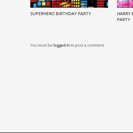
SUPERHERO BIRTHDAY PARTY
HARRY 
PARTY
You must be
logged in
to post a comment.