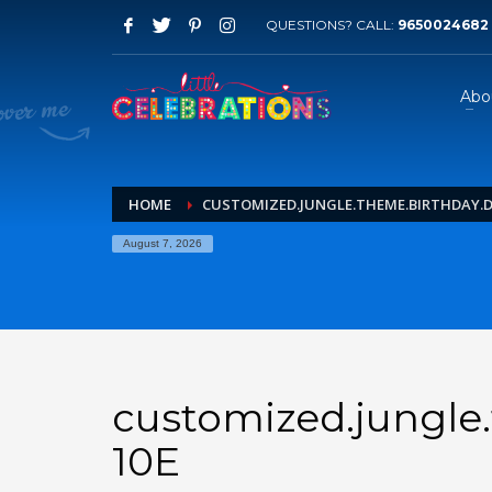
QUESTIONS? CALL:
9650024682
Abo
HOME
CUSTOMIZED.JUNGLE.THEME.BIRTHDAY.DE
August 7, 2026
customized.jungle.
10E