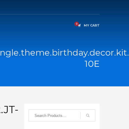
MY CART
ngle.theme.birthday.decor.kit
10E
.JT-