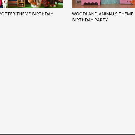
POTTER THEME BIRTHDAY
WOODLAND ANIMALS THEME
BIRTHDAY PARTY