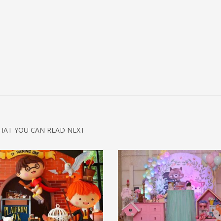
HAT YOU CAN READ NEXT