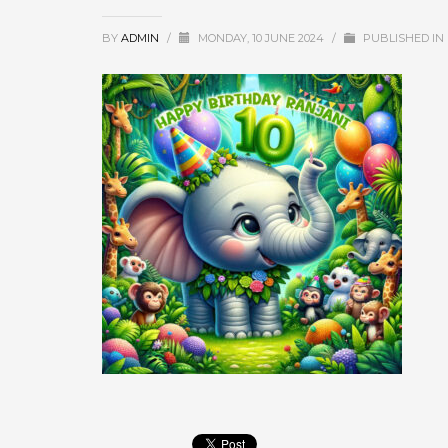
BY
ADMIN
/
MONDAY, 10 JUNE 2024
/
PUBLISHED IN