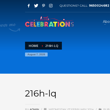
QUESTIONS? CALL:
9650024682
Abo
HOME
216H-LQ
August 7, 2026
216h-lq
BY
ADMIN
/
WEDNESDAY, 07 FEBRUARY 2024
/
PUBL