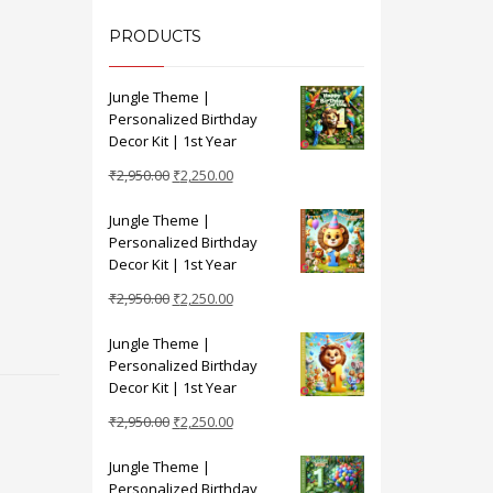
PRODUCTS
Jungle Theme |
Personalized Birthday
Decor Kit | 1st Year
Original
Current
₹
2,950.00
₹
2,250.00
price
price
Jungle Theme |
was:
is:
Personalized Birthday
₹2,950.00.
₹2,250.00.
Decor Kit | 1st Year
Original
Current
₹
2,950.00
₹
2,250.00
price
price
Jungle Theme |
was:
is:
Personalized Birthday
₹2,950.00.
₹2,250.00.
Decor Kit | 1st Year
Original
Current
₹
2,950.00
₹
2,250.00
price
price
Jungle Theme |
was:
is:
Personalized Birthday