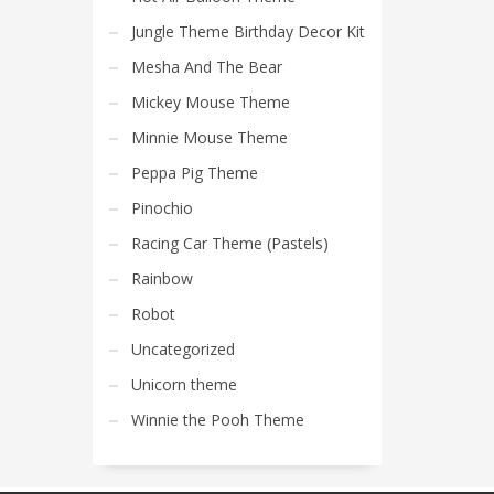
Jungle Theme Birthday Decor Kit
Mesha And The Bear
Mickey Mouse Theme
Minnie Mouse Theme
Peppa Pig Theme
Pinochio
Racing Car Theme (Pastels)
Rainbow
Robot
Uncategorized
Unicorn theme
Winnie the Pooh Theme