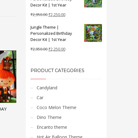
₹2,950.00.
₹2,250.00.
Decor Kit | 1st Year
Original
Current
₹
2,950.00
₹
2,250.00
price
price
Jungle Theme |
was:
is:
Personalized Birthday
₹2,950.00.
₹2,250.00.
Decor Kit | 1st Year
Original
Current
₹
2,950.00
₹
2,250.00
price
price
was:
is:
₹2,950.00.
₹2,250.00.
PRODUCT CATEGORIES
Candyland
Car
Coco Melon Theme
DAY
Dino Theme
Encanto theme
Hot Air Balloon Theme