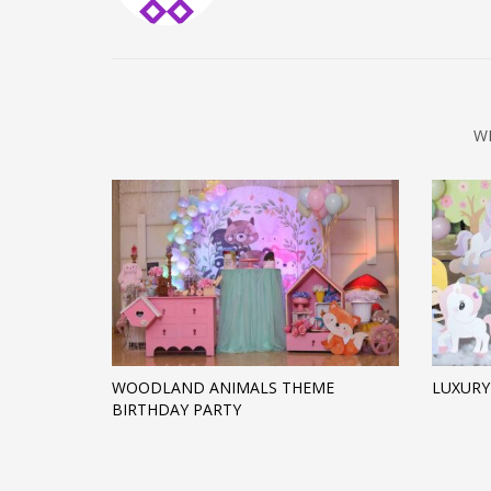
W
WOODLAND ANIMALS THEME
LUXURY
BIRTHDAY PARTY