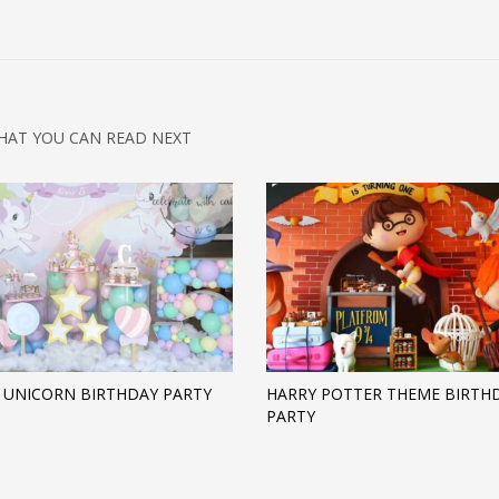
HAT YOU CAN READ NEXT
 UNICORN BIRTHDAY PARTY
HARRY POTTER THEME BIRTH
PARTY