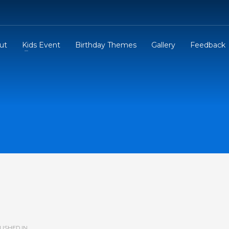
ut
Kids Event
Birthday Themes
Gallery
Feedback
ISHED IN