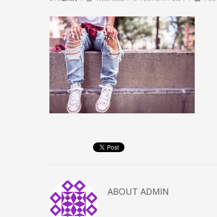
ABOUT
ADMIN