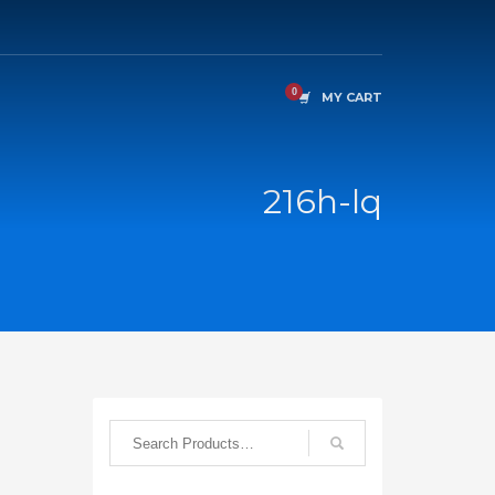
MY CART
216h-lq