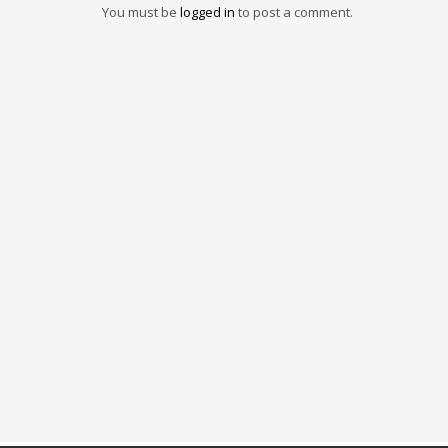
You must be
logged in
to post a comment.