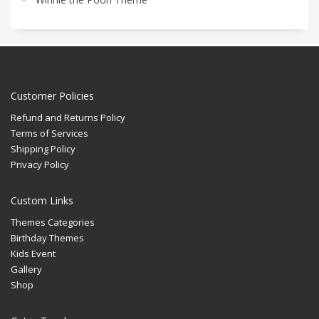
Customer Policies
Refund and Returns Policy
Terms of Services
Shipping Policy
Privacy Policy
Custom Links
Themes Categories
Birthday Themes
Kids Event
Gallery
Shop