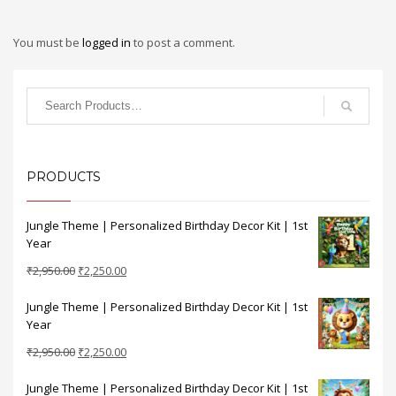
You must be
logged in
to post a comment.
PRODUCTS
Jungle Theme | Personalized Birthday Decor Kit | 1st
Year
Original
Current
₹
2,950.00
₹
2,250.00
price
price
Jungle Theme | Personalized Birthday Decor Kit | 1st
was:
is:
Year
₹2,950.00.
₹2,250.00.
Original
Current
₹
2,950.00
₹
2,250.00
price
price
Jungle Theme | Personalized Birthday Decor Kit | 1st
was:
is: