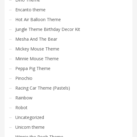
Encanto theme
Hot Air Balloon Theme
Jungle Theme Birthday Decor Kit
Mesha And The Bear
Mickey Mouse Theme
Minnie Mouse Theme
Peppa Pig Theme
Pinochio
Racing Car Theme (Pastels)
Rainbow
Robot
Uncategorized
Unicorn theme
Winnie the Pooh Theme