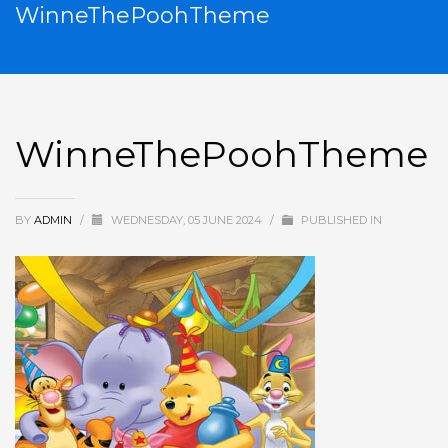
WinneThePoohTheme
WinneThePoohTheme
BY
ADMIN
/
WEDNESDAY, 05 JUNE 2024
/
PUBLISHED IN