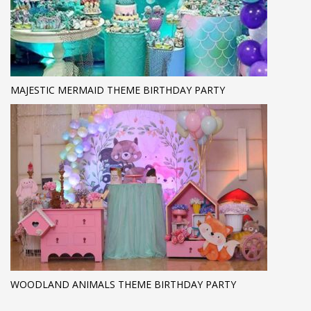
MAJESTIC MERMAID THEME BIRTHDAY PARTY
WOODLAND ANIMALS THEME BIRTHDAY PARTY