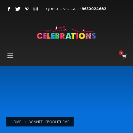
QUESTIONS? CALL:
9650024682
HOME
WINNETHEPOOHTHEME