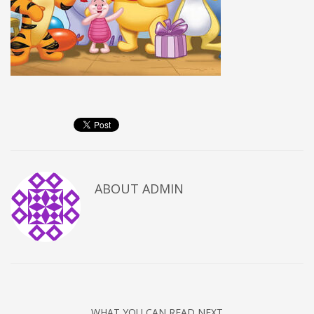
ABOUT
ADMIN
WHAT YOU CAN READ NEXT