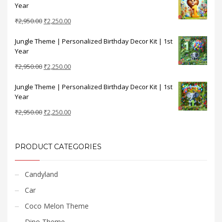
Year
₹2,950.00.
₹2,250.00.
Original
Current
₹
2,950.00
₹
2,250.00
price
price
Jungle Theme | Personalized Birthday Decor Kit | 1st
was:
is:
Year
₹2,950.00.
₹2,250.00.
Original
Current
₹
2,950.00
₹
2,250.00
price
price
Jungle Theme | Personalized Birthday Decor Kit | 1st
was:
is:
Year
₹2,950.00.
₹2,250.00.
Original
Current
₹
2,950.00
₹
2,250.00
price
price
was:
is:
₹2,950.00.
₹2,250.00.
PRODUCT CATEGORIES
Candyland
Car
Coco Melon Theme
Dino Theme