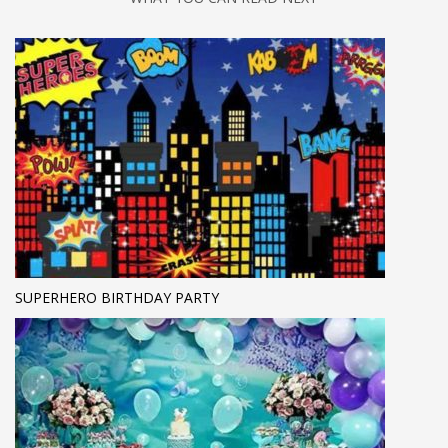
SUPERHERO BIRTHDAY PARTY