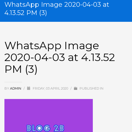
WhatsApp Image 2020-04-03 at
4.13.52 PM (3)
WhatsApp Image
2020-04-03 at 4.13.52
PM (3)
BY
ADMIN
/
FRIDAY, 03 APRIL 2020
/
PUBLISHED IN