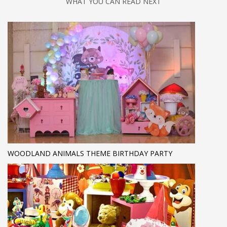
WHAT YOU CAN READ NEXT
WOODLAND ANIMALS THEME BIRTHDAY PARTY