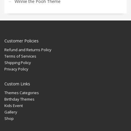
Winnie the Pooh Theme
Customer Policies
Refund and Returns Policy
Terms of Services
Shipping Policy
Privacy Policy
Custom Links
Themes Categories
Birthday Themes
Kids Event
Gallery
Shop