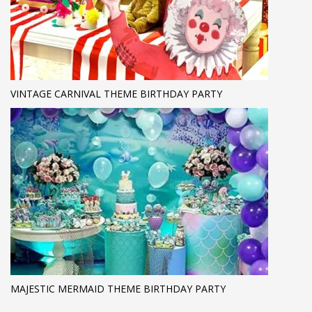
VINTAGE CARNIVAL THEME BIRTHDAY PARTY
MAJESTIC MERMAID THEME BIRTHDAY PARTY