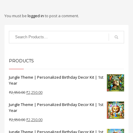
You must be
logged in
to post a comment.
PRODUCTS
Jungle Theme | Personalized Birthday Decor Kit | 1st
Year
Original
Current
₹
2,950.00
₹
2,250.00
price
price
Jungle Theme | Personalized Birthday Decor Kit | 1st
was:
is:
Year
₹2,950.00.
₹2,250.00.
Original
Current
₹
2,950.00
₹
2,250.00
price
price
Jungle Theme | Personalized Birthday Decor Kit | 1st
was:
is: