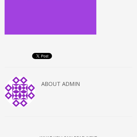
ABOUT
ADMIN