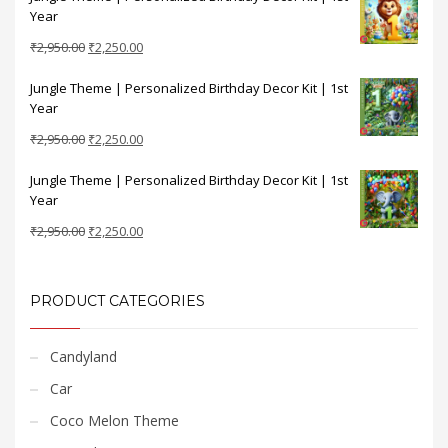
Year
₹2,950.00.
₹2,250.00.
Original
Current
₹
2,950.00
₹
2,250.00
price
price
Jungle Theme | Personalized Birthday Decor Kit | 1st
was:
is:
Year
₹2,950.00.
₹2,250.00.
Original
Current
₹
2,950.00
₹
2,250.00
price
price
Jungle Theme | Personalized Birthday Decor Kit | 1st
was:
is:
Year
₹2,950.00.
₹2,250.00.
Original
Current
₹
2,950.00
₹
2,250.00
price
price
was:
is:
₹2,950.00.
₹2,250.00.
PRODUCT CATEGORIES
Candyland
Car
Coco Melon Theme