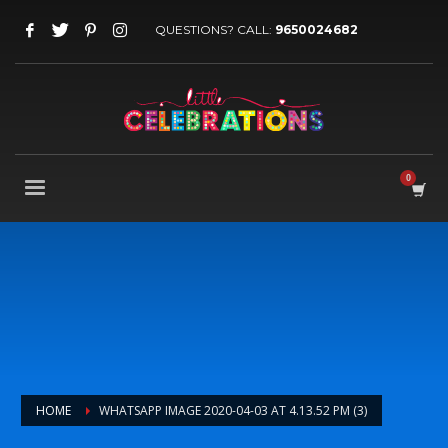
QUESTIONS? CALL:
9650024682
HOME
WHATSAPP IMAGE 2020-04-03 AT 4.13.52 PM (3)