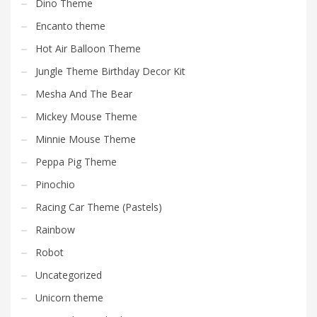
Dino Theme
Encanto theme
Hot Air Balloon Theme
Jungle Theme Birthday Decor Kit
Mesha And The Bear
Mickey Mouse Theme
Minnie Mouse Theme
Peppa Pig Theme
Pinochio
Racing Car Theme (Pastels)
Rainbow
Robot
Uncategorized
Unicorn theme