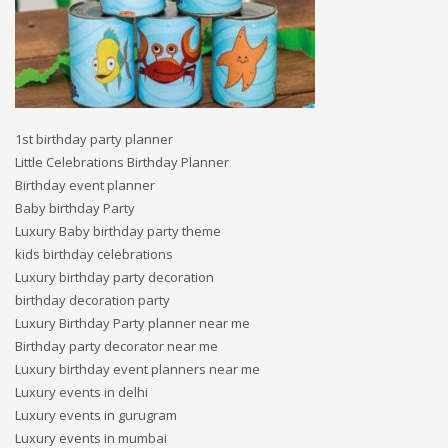
1st birthday party planner
Little Celebrations Birthday Planner
Birthday event planner
Baby birthday Party
Luxury Baby birthday party theme
kids birthday celebrations
Luxury birthday party decoration
birthday decoration party
Luxury Birthday Party planner near me
Birthday party decorator near me
Luxury birthday event planners near me
Luxury events in delhi
Luxury events in gurugram
Luxury events in mumbai