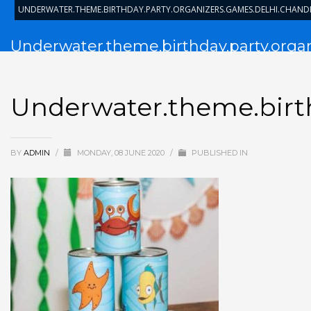
UNDERWATER.THEME.BIRTHDAY.PARTY.ORGANIZERS.GAMES.DELHI.CHAN
Underwater.theme.birthday.party.orga
Underwater.theme.birth
BY
ADMIN
/
MONDAY, 08 JUNE 2020
/
PUBLISHED IN