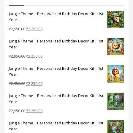
Jungle Theme | Personalized Birthday Decor Kit | 1st
Year
Original
Current
₹
2,950.00
₹
2,250.00
price
price
Jungle Theme | Personalized Birthday Decor Kit | 1st
was:
is:
Year
₹2,950.00.
₹2,250.00.
Original
Current
₹
2,950.00
₹
2,250.00
price
price
Jungle Theme | Personalized Birthday Decor Kit | 1st
was:
is:
Year
₹2,950.00.
₹2,250.00.
Original
Current
₹
2,950.00
₹
2,250.00
price
price
Jungle Theme | Personalized Birthday Decor Kit | 1st
was:
is:
Year
₹2,950.00.
₹2,250.00.
Original
Current
₹
2,950.00
₹
2,250.00
price
price
Jungle Theme | Personalized Birthday Decor Kit | 1st
was:
is:
Year
₹2,950.00.
₹2,250.00.