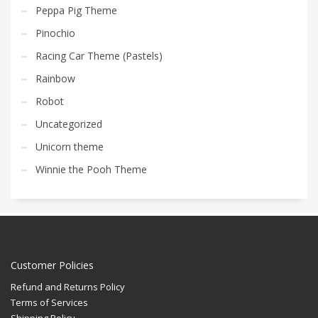
Peppa Pig Theme
Pinochio
Racing Car Theme (Pastels)
Rainbow
Robot
Uncategorized
Unicorn theme
Winnie the Pooh Theme
Customer Policies
Refund and Returns Policy
Terms of Services
Shipping Policy