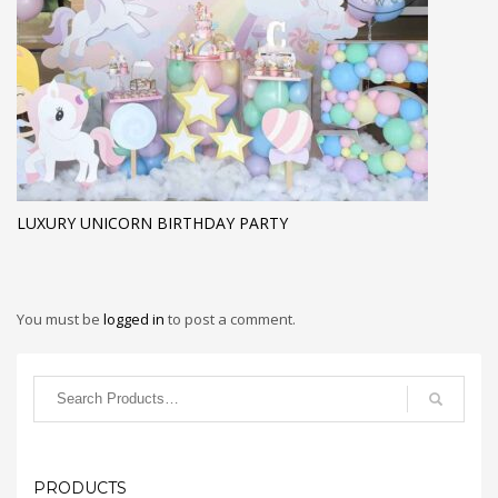
LUXURY UNICORN BIRTHDAY PARTY
You must be
logged in
to post a comment.
PRODUCTS