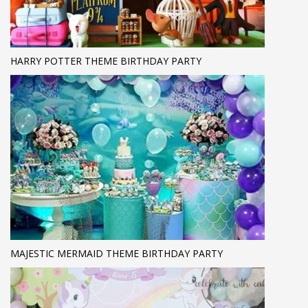
HARRY POTTER THEME BIRTHDAY PARTY
MAJESTIC MERMAID THEME BIRTHDAY PARTY