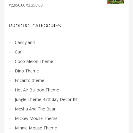
Original
Current
₹
2,950.00
₹
2,250.00
price
price
was:
is:
₹2,950.00.
₹2,250.00.
PRODUCT CATEGORIES
Candyland
Car
Coco Melon Theme
Dino Theme
Encanto theme
Hot Air Balloon Theme
Jungle Theme Birthday Decor Kit
Mesha And The Bear
Mickey Mouse Theme
Minnie Mouse Theme