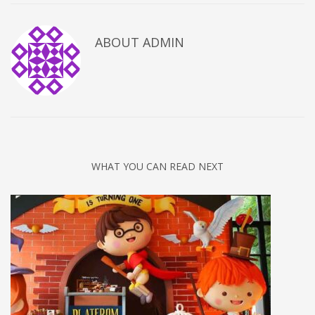
ABOUT
ADMIN
WHAT YOU CAN READ NEXT