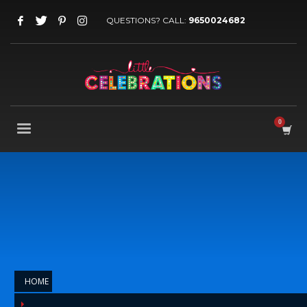
QUESTIONS? CALL:
9650024682
HOME