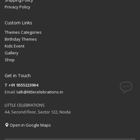
Privacy Policy
Custom Links
Themes Categories
Birthday Themes
Kids Event
Gallery
Shop
Get in Touch
T +91 9555223904
Email:
talk@littlecelebrations.in
LITTLE CELEBRATIONS
A4, Second Floor, Sector 122, Noida
Open in Google Maps