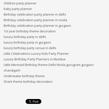
children party planner
baby party planner
Birthday celebration party planner in delhi
Birthday celebration party planner in noida
Birthday celebration party planner in gurgaon
1st year birthday theme decoration
luxury birthday party in delhi
luxury birthday party in gurgaon
luxury birthday party venue in delhi
Little Celebrations Luxury Kids Party Planner
Luxury Birthday Party Planners in Mumbai
Little Mermaid Birthday theme Delhi Noida gurugram gurgaon
chandigarh
Underwater birthday theme
Shark theme birthday decoration