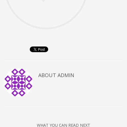
ABOUT
ADMIN
WHAT YOU CAN READ NEXT