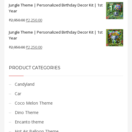
Jungle Theme | Personalized Birthday Decor Kit | 1st
was:
is:
Year
₹2,950.00.
₹2,250.00.
Original
Current
₹
2,950.00
₹
2,250.00
price
price
Jungle Theme | Personalized Birthday Decor Kit | 1st
was:
is:
Year
₹2,950.00.
₹2,250.00.
Original
Current
₹
2,950.00
₹
2,250.00
price
price
was:
is:
₹2,950.00.
₹2,250.00.
PRODUCT CATEGORIES
Candyland
Car
Coco Melon Theme
Dino Theme
Encanto theme
Hot Air Balloon Theme