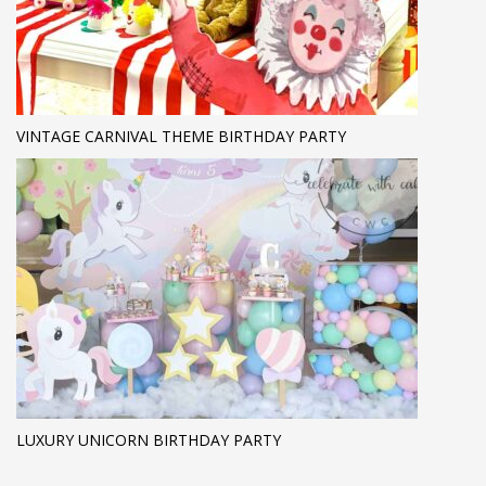
VINTAGE CARNIVAL THEME BIRTHDAY PARTY
LUXURY UNICORN BIRTHDAY PARTY