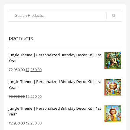
PRODUCTS
Jungle Theme | Personalized Birthday Decor Kit | 1st
Year
Original
Current
₹
2,950.00
₹
2,250.00
price
price
Jungle Theme | Personalized Birthday Decor Kit | 1st
was:
is:
Year
₹2,950.00.
₹2,250.00.
Original
Current
₹
2,950.00
₹
2,250.00
price
price
Jungle Theme | Personalized Birthday Decor Kit | 1st
was:
is:
Year
₹2,950.00.
₹2,250.00.
Original
Current
₹
2,950.00
₹
2,250.00
price
price