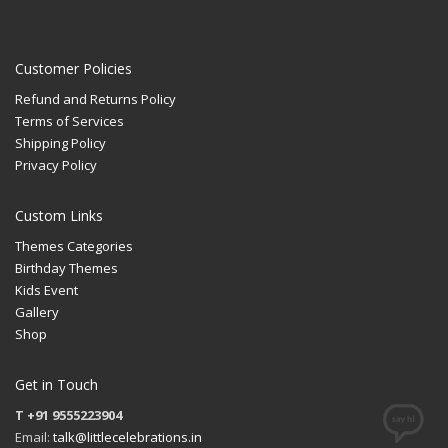
Customer Policies
Refund and Returns Policy
Terms of Services
Shipping Policy
Privacy Policy
Custom Links
Themes Categories
Birthday Themes
Kids Event
Gallery
Shop
Get in Touch
T +91 9555223904
Email:
talk@littlecelebrations.in