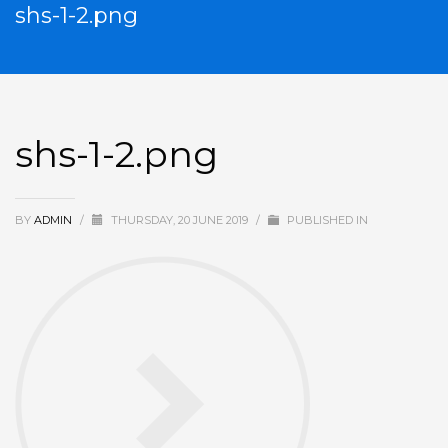
shs-1-2.png
shs-1-2.png
BY
ADMIN
/
THURSDAY, 20 JUNE 2019
/
PUBLISHED IN