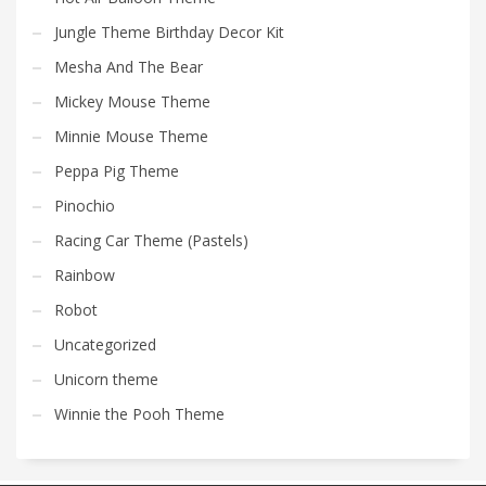
Jungle Theme Birthday Decor Kit
Mesha And The Bear
Mickey Mouse Theme
Minnie Mouse Theme
Peppa Pig Theme
Pinochio
Racing Car Theme (Pastels)
Rainbow
Robot
Uncategorized
Unicorn theme
Winnie the Pooh Theme