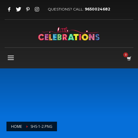
QUESTIONS? CALL:
9650024682
HOME
SHS-1-2.PNG