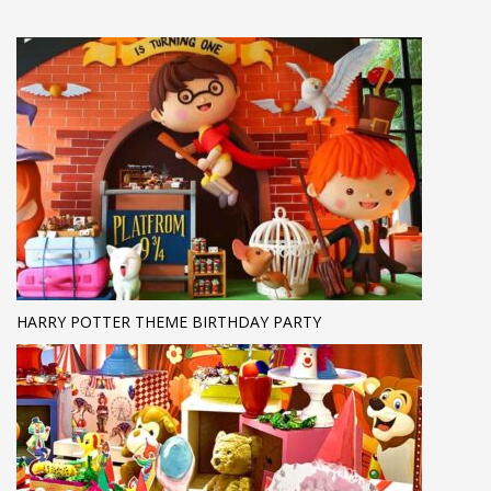
HARRY POTTER THEME BIRTHDAY PARTY