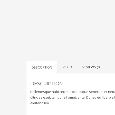
VIDEO
REVIEWS (0)
DESCRIPTION
DESCRIPTION
Pellentesque habitant morbi tristique senectus et net
ultricies eget, tempor sit amet, ante. Donec eu libero 
eleifend leo.