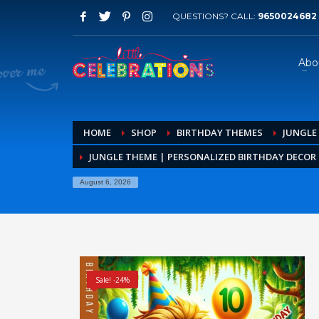
QUESTIONS? CALL:
9650024682
Abo
HOME
SHOP
BIRTHDAY THEMES
JUNGLE
JUNGLE THEME | PERSONALIZED BIRTHDAY DECOR K
August 6, 2026
Sale! -24%