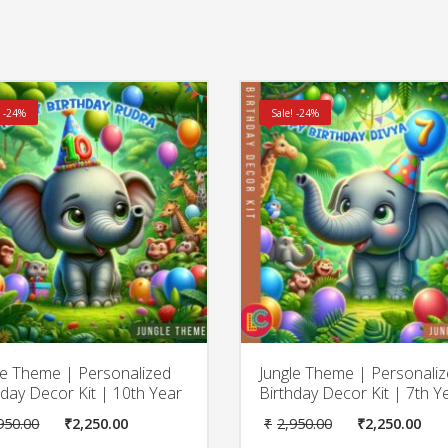
! -24%
Sale! -24%
le Theme | Personalized
Jungle Theme | Personali
hday Decor Kit | 10th Year
Birthday Decor Kit | 7th Y
Original
Current
Original
Cu
950.00
₹
2,250.00
₹
2,950.00
₹
2,250.00
price
price
price
pr