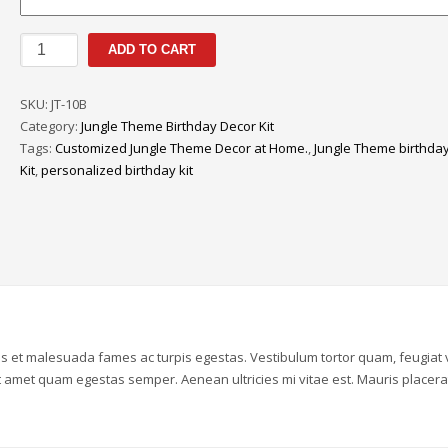
Jungle
ADD TO CART
Theme
|
SKU:
JT-10B
Personalized
Category:
Jungle Theme Birthday Decor Kit
Birthday
Tags:
Customized Jungle Theme Decor at Home.
,
Jungle Theme birthda
Decor
Kit
,
personalized birthday kit
Kit
|
10th
Year
quantity
us et malesuada fames ac turpis egestas. Vestibulum tortor quam, feugiat v
sit amet quam egestas semper. Aenean ultricies mi vitae est. Mauris placera