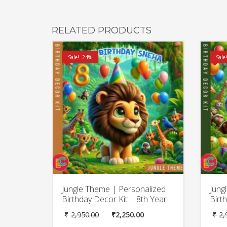
RELATED PRODUCTS
Sale! -24%
Sale
Jungle Theme | Personalized
Jung
Birthday Decor Kit | 8th Year
Birt
Original
Current
₹
2,950.00
₹
2,250.00
₹
2,
price
price