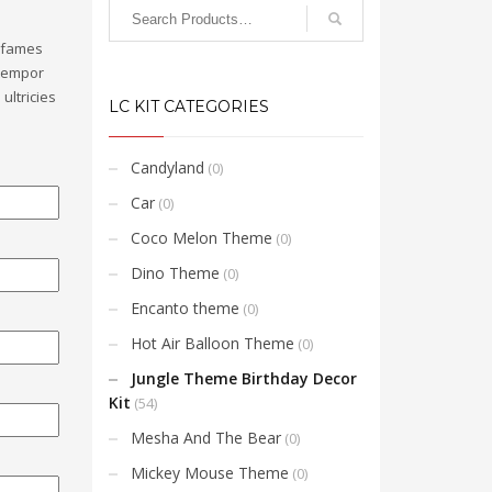
a fames
 tempor
ultricies
LC KIT CATEGORIES
Candyland
(0)
Car
(0)
Coco Melon Theme
(0)
Dino Theme
(0)
Encanto theme
(0)
Hot Air Balloon Theme
(0)
Jungle Theme Birthday Decor
Kit
(54)
Mesha And The Bear
(0)
Mickey Mouse Theme
(0)