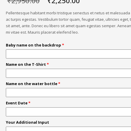
Original
Current
₹
2,950.00
₹
2,250.00
price
price
was:
is:
Pellentesque habitant morbi tristique senectus et netus et malesuad
₹2,950.00.
₹2,250.00.
ac turpis egestas. Vestibulum tortor quam, feugiat vitae, ultricies eget,
sit amet, ante. Donec eu libero sit amet quam egestas semper. Aenean 
mi vitae est. Mauris placerat eleifend leo.
Baby name on the backdrop
*
Name on the T-Shirt
*
Name on the water bottle
*
Event Date
*
Your Additional Input