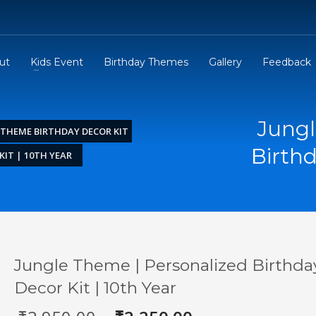
ut
Kids Event
Birthday Themes
Gallery
Feedback
Jungl
 THEME BIRTHDAY DECOR KIT
Birthd
IT | 10TH YEAR
Jungle Theme | Personalized Birthda
Decor Kit | 10th Year