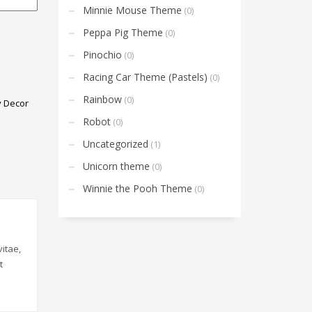
Minnie Mouse Theme
(0)
Peppa Pig Theme
(0)
Pinochio
(0)
Racing Car Theme (Pastels)
(0)
Rainbow
(0)
y Decor
Robot
(0)
Uncategorized
(1)
Unicorn theme
(0)
Winnie the Pooh Theme
(0)
itae,
t