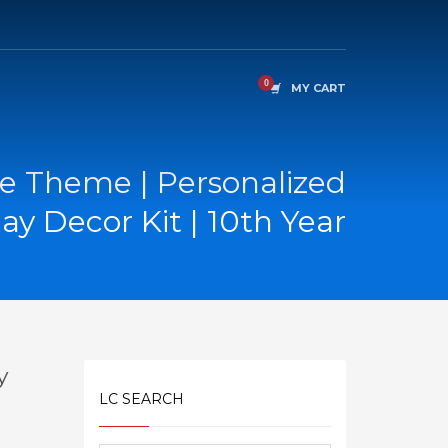
MY CART
e Theme | Personalized
ay Decor Kit | 10th Year
y
LC SEARCH