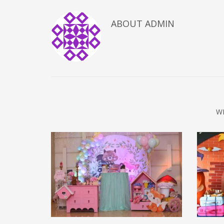
ABOUT
ADMIN
W