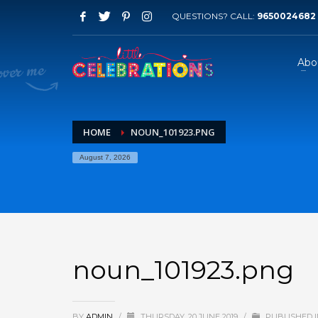
QUESTIONS? CALL:
9650024682
Abo
HOME
NOUN_101923.PNG
August 7, 2026
noun_101923.png
BY
ADMIN
/
THURSDAY, 20 JUNE 2019
/
PUBLISHED I