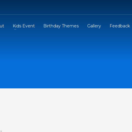
ut
Kids Event
Birthday Themes
Gallery
Feedback
N