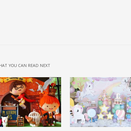
HAT YOU CAN READ NEXT