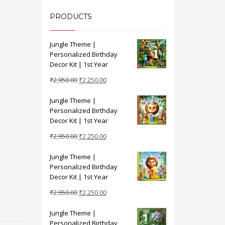
PRODUCTS
Jungle Theme |
Personalized Birthday
Decor Kit | 1st Year
Original
Current
₹
2,950.00
₹
2,250.00
price
price
Jungle Theme |
was:
is:
Personalized Birthday
₹2,950.00.
₹2,250.00.
Decor Kit | 1st Year
Original
Current
₹
2,950.00
₹
2,250.00
price
price
Jungle Theme |
was:
is:
Personalized Birthday
₹2,950.00.
₹2,250.00.
Decor Kit | 1st Year
Original
Current
₹
2,950.00
₹
2,250.00
price
price
Jungle Theme |
was:
is:
Personalized Birthday