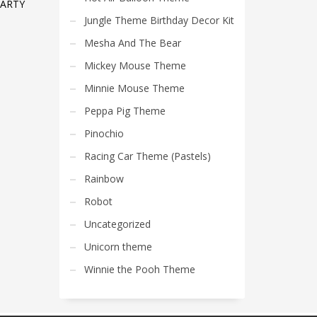
PARTY
Jungle Theme Birthday Decor Kit
Mesha And The Bear
Mickey Mouse Theme
Minnie Mouse Theme
Peppa Pig Theme
Pinochio
Racing Car Theme (Pastels)
Rainbow
Robot
Uncategorized
Unicorn theme
Winnie the Pooh Theme