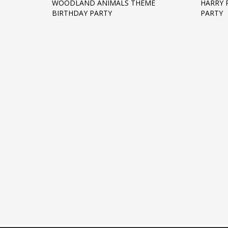
WOODLAND ANIMALS THEME
HARRY 
BIRTHDAY PARTY
PARTY