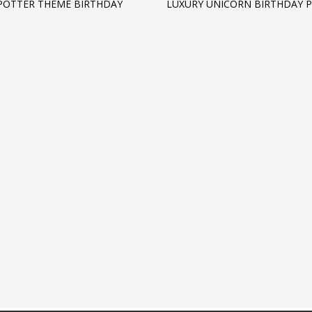
POTTER THEME BIRTHDAY
LUXURY UNICORN BIRTHDAY 