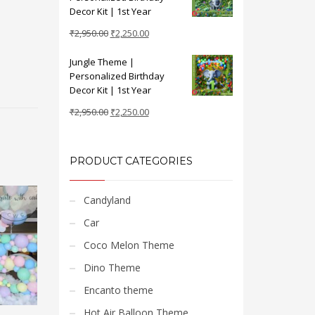
₹2,950.00.
₹2,250.00.
Decor Kit | 1st Year
Original
Current
₹
2,950.00
₹
2,250.00
price
price
Jungle Theme |
was:
is:
Personalized Birthday
₹2,950.00.
₹2,250.00.
Decor Kit | 1st Year
Original
Current
₹
2,950.00
₹
2,250.00
price
price
was:
is:
₹2,950.00.
₹2,250.00.
PRODUCT CATEGORIES
Candyland
Car
Coco Melon Theme
Dino Theme
Encanto theme
Hot Air Balloon Theme