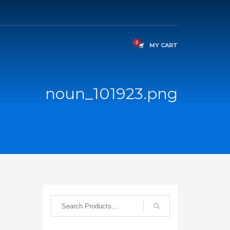
MY CART
noun_101923.png