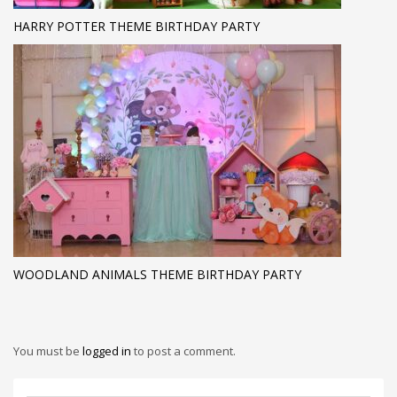
HARRY POTTER THEME BIRTHDAY PARTY
WOODLAND ANIMALS THEME BIRTHDAY PARTY
You must be
logged in
to post a comment.