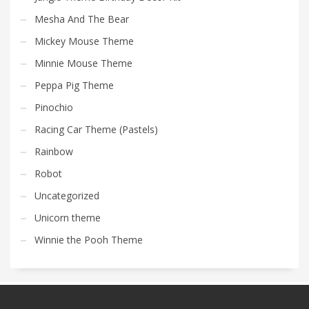
Mesha And The Bear
Mickey Mouse Theme
Minnie Mouse Theme
Peppa Pig Theme
Pinochio
Racing Car Theme (Pastels)
Rainbow
Robot
Uncategorized
Unicorn theme
Winnie the Pooh Theme