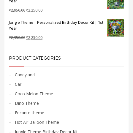
Year
₹2,950.00.
₹2,250.00.
Original
Current
₹
2,950.00
₹
2,250.00
price
price
Jungle Theme | Personalized Birthday Decor Kit | 1st
was:
is:
Year
₹2,950.00.
₹2,250.00.
Original
Current
₹
2,950.00
₹
2,250.00
price
price
was:
is:
₹2,950.00.
₹2,250.00.
PRODUCT CATEGORIES
Candyland
Car
Coco Melon Theme
Dino Theme
Encanto theme
Hot Air Balloon Theme
Jungle Theme Birthday Decor Kit