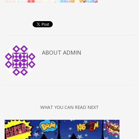
ABOUT
ADMIN
WHAT YOU CAN READ NEXT