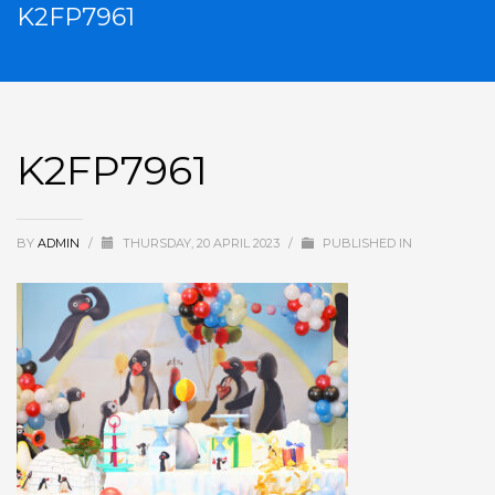
K2FP7961
K2FP7961
BY
ADMIN
/
THURSDAY, 20 APRIL 2023
/
PUBLISHED IN