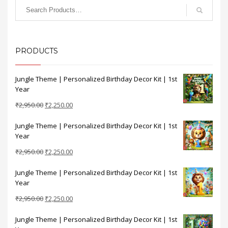
PRODUCTS
Jungle Theme | Personalized Birthday Decor Kit | 1st
Year
Original
Current
₹
2,950.00
₹
2,250.00
price
price
Jungle Theme | Personalized Birthday Decor Kit | 1st
was:
is:
Year
₹2,950.00.
₹2,250.00.
Original
Current
₹
2,950.00
₹
2,250.00
price
price
Jungle Theme | Personalized Birthday Decor Kit | 1st
was:
is:
Year
₹2,950.00.
₹2,250.00.
Original
Current
₹
2,950.00
₹
2,250.00
price
price
Jungle Theme | Personalized Birthday Decor Kit | 1st
was:
is: