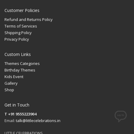
Customer Policies
Refund and Returns Policy
Terms of Services
Shipping Policy
Privacy Policy
Custom Links
Themes Categories
Birthday Themes
Kids Event
Gallery
Shop
Get in Touch
T +91 9555223904
Email:
talk@littlecelebrations.in
LITTLE CELEBRATIONS