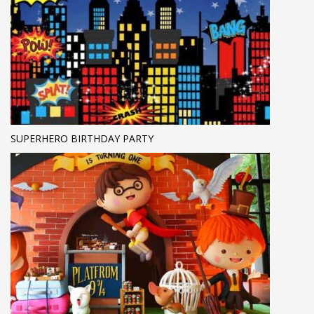
SUPERHERO BIRTHDAY PARTY