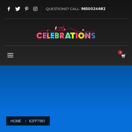
QUESTIONS? CALL:
9650024682
HOME
K2FP7961