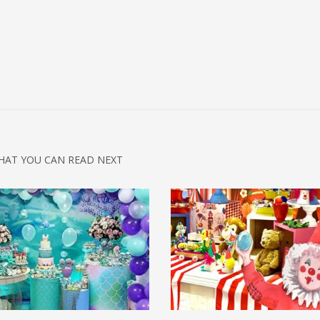
HAT YOU CAN READ NEXT