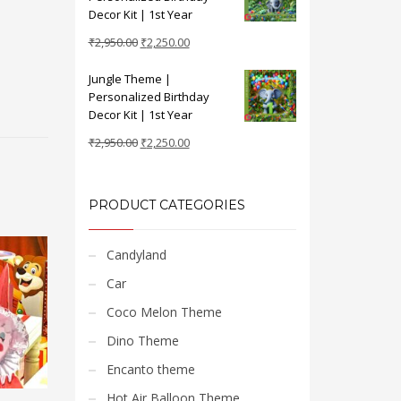
₹2,950.00.
₹2,250.00.
Decor Kit | 1st Year
Original
Current
₹
2,950.00
₹
2,250.00
price
price
Jungle Theme |
was:
is:
Personalized Birthday
₹2,950.00.
₹2,250.00.
Decor Kit | 1st Year
Original
Current
₹
2,950.00
₹
2,250.00
price
price
was:
is:
₹2,950.00.
₹2,250.00.
PRODUCT CATEGORIES
Candyland
Car
Coco Melon Theme
Dino Theme
Encanto theme
Hot Air Balloon Theme