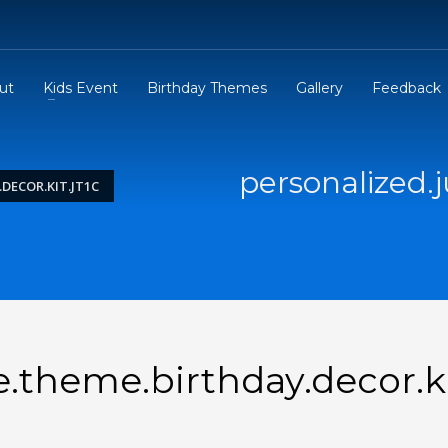
ut
Kids Event
Birthday Themes
Gallery
Feedback
personalized.
DECOR.KIT.JT1C
e.theme.birthday.decor.k