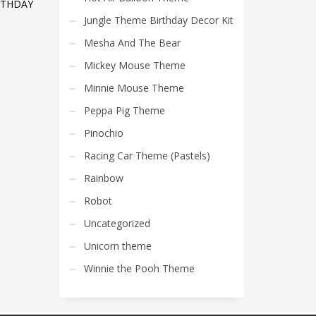
RTHDAY
Jungle Theme Birthday Decor Kit
Mesha And The Bear
Mickey Mouse Theme
Minnie Mouse Theme
Peppa Pig Theme
Pinochio
Racing Car Theme (Pastels)
Rainbow
Robot
Uncategorized
Unicorn theme
Winnie the Pooh Theme