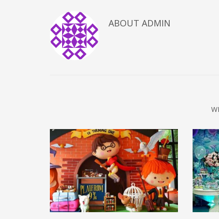
ABOUT
ADMIN
W