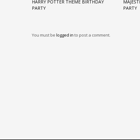
HARRY POTTER THEME BIRTHDAY
MAJEST
PARTY
PARTY
You must be
logged in
to post a comment.