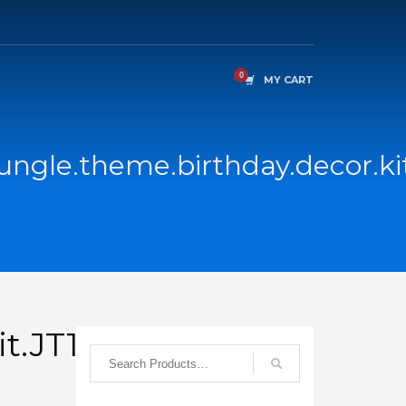
MY CART
jungle.theme.birthday.decor.ki
it.JT1C