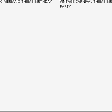
IC MERMAID THEME BIRTHDAY
VINTAGE CARNIVAL THEME BI
PARTY