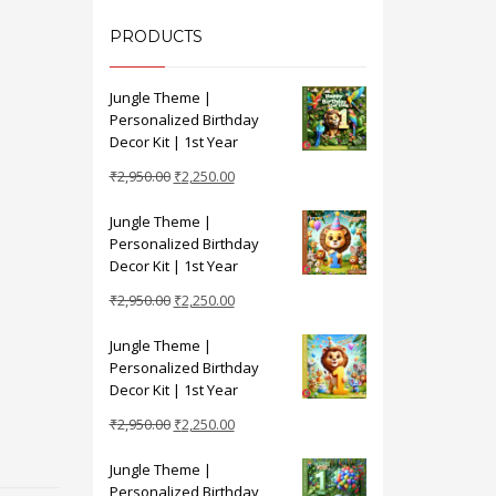
PRODUCTS
Jungle Theme |
Personalized Birthday
Decor Kit | 1st Year
Original
Current
₹
2,950.00
₹
2,250.00
price
price
Jungle Theme |
was:
is:
Personalized Birthday
₹2,950.00.
₹2,250.00.
Decor Kit | 1st Year
Original
Current
₹
2,950.00
₹
2,250.00
price
price
Jungle Theme |
was:
is:
Personalized Birthday
₹2,950.00.
₹2,250.00.
Decor Kit | 1st Year
Original
Current
₹
2,950.00
₹
2,250.00
price
price
Jungle Theme |
was:
is:
Personalized Birthday