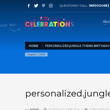
QUESTIONS? CALL:
9650024682
Abo
HOME
PERSONALIZED.JUNGLE.THEME.BIRTHDAY.
August 7, 2026
personalized.jungl
BY
ADMIN
/
TUESDAY, 11 JUNE 2024
/
PUBLISHED IN