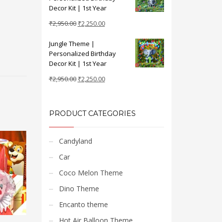
₹2,950.00.
₹2,250.00.
Decor Kit | 1st Year
Original
Current
₹
2,950.00
₹
2,250.00
price
price
Jungle Theme |
was:
is:
Personalized Birthday
₹2,950.00.
₹2,250.00.
Decor Kit | 1st Year
Original
Current
₹
2,950.00
₹
2,250.00
price
price
was:
is:
₹2,950.00.
₹2,250.00.
PRODUCT CATEGORIES
Candyland
Car
Coco Melon Theme
Dino Theme
Encanto theme
Hot Air Balloon Theme