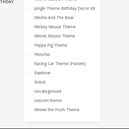
RTHDAY
Jungle Theme Birthday Decor Kit
Mesha And The Bear
Mickey Mouse Theme
Minnie Mouse Theme
Peppa Pig Theme
Pinochio
Racing Car Theme (Pastels)
Rainbow
Robot
Uncategorized
Unicorn theme
Winnie the Pooh Theme