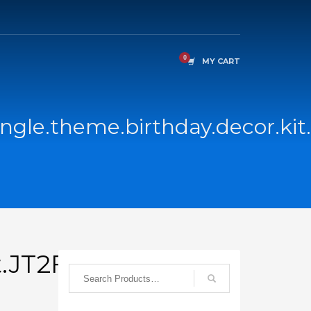
MY CART
ngle.theme.birthday.decor.kit
t.JT2F