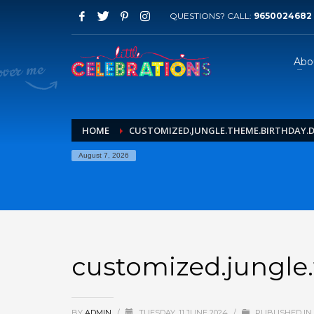
QUESTIONS? CALL:
9650024682
Abo
HOME
CUSTOMIZED.JUNGLE.THEME.BIRTHDAY.DE
August 7, 2026
customized.jungle.
BY
ADMIN
/
TUESDAY, 11 JUNE 2024
/
PUBLISHED IN