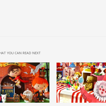
HAT YOU CAN READ NEXT