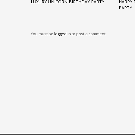
LUXURY UNICORN BIRTHDAY PARTY
HARRY 
PARTY
You must be
logged in
to post a comment.