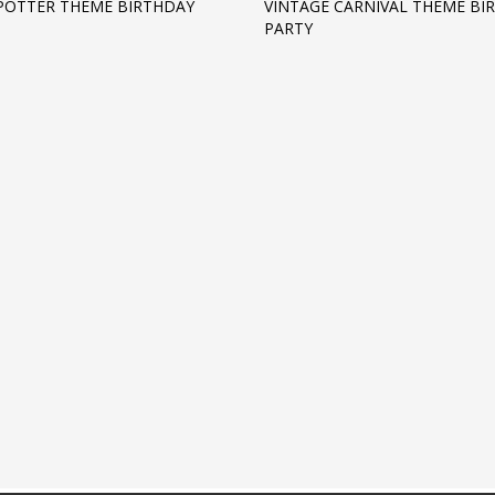
POTTER THEME BIRTHDAY
VINTAGE CARNIVAL THEME BI
PARTY