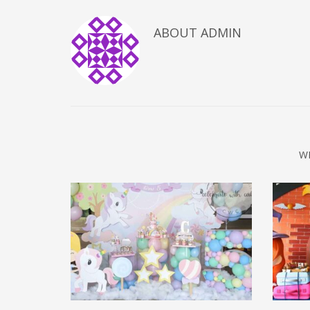
ABOUT
ADMIN
W