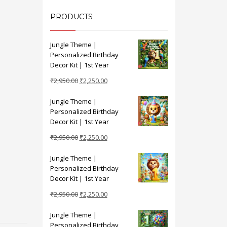
PRODUCTS
Jungle Theme |
Personalized Birthday
Decor Kit | 1st Year
Original
Current
₹
2,950.00
₹
2,250.00
price
price
Jungle Theme |
was:
is:
Personalized Birthday
₹2,950.00.
₹2,250.00.
Decor Kit | 1st Year
Original
Current
₹
2,950.00
₹
2,250.00
price
price
Jungle Theme |
was:
is:
Personalized Birthday
₹2,950.00.
₹2,250.00.
Decor Kit | 1st Year
Original
Current
₹
2,950.00
₹
2,250.00
price
price
Jungle Theme |
was:
is:
Personalized Birthday