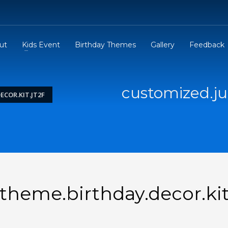
ut
Kids Event
Birthday Themes
Gallery
Feedback
customized.ju
COR.KIT.JT2F
theme.birthday.decor.ki