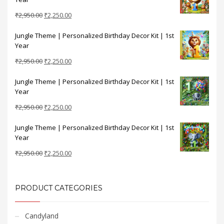
₹2,950.00.
₹2,250.00.
Original
Current
₹
2,950.00
₹
2,250.00
price
price
Jungle Theme | Personalized Birthday Decor Kit | 1st
was:
is:
Year
₹2,950.00.
₹2,250.00.
Original
Current
₹
2,950.00
₹
2,250.00
price
price
Jungle Theme | Personalized Birthday Decor Kit | 1st
was:
is:
Year
₹2,950.00.
₹2,250.00.
Original
Current
₹
2,950.00
₹
2,250.00
price
price
Jungle Theme | Personalized Birthday Decor Kit | 1st
was:
is:
Year
₹2,950.00.
₹2,250.00.
Original
Current
₹
2,950.00
₹
2,250.00
price
price
was:
is:
₹2,950.00.
₹2,250.00.
PRODUCT CATEGORIES
Candyland