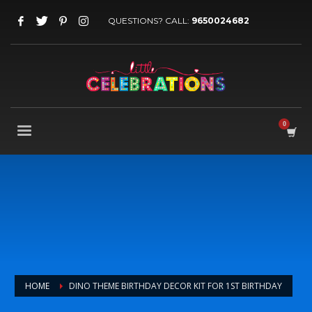
QUESTIONS? CALL:
9650024682
HOME
DINO THEME BIRTHDAY DECOR KIT FOR 1ST BIRTHDAY