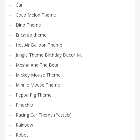
Car
Coco Melon Theme
Dino Theme
Encanto theme
Hot Air Balloon Theme
Jungle Theme Birthday Decor Kit
Mesha And The Bear
Mickey Mouse Theme
Minnie Mouse Theme
Peppa Pig Theme
Pinochio
Racing Car Theme (Pastels)
Rainbow
Robot