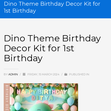
Dino Theme Birthday Decor Kit for
1st Birthday
Dino Theme Birthday
Decor Kit for 1st
Birthday
BY
ADMIN
/
FRIDAY, 15 MARCH 2024
/
PUBLISHED IN