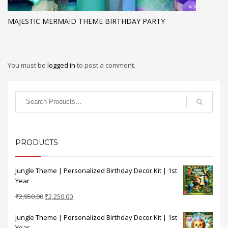
MAJESTIC MERMAID THEME BIRTHDAY PARTY
You must be
logged in
to post a comment.
PRODUCTS
Jungle Theme | Personalized Birthday Decor Kit | 1st
Year
Original
Current
₹
2,950.00
₹
2,250.00
price
price
Jungle Theme | Personalized Birthday Decor Kit | 1st
was:
is:
Year