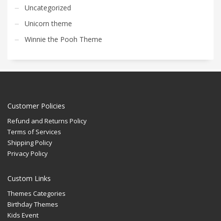
Uncategorized
Unicorn theme
Winnie the Pooh Theme
Customer Policies
Refund and Returns Policy
Terms of Services
Shipping Policy
Privacy Policy
Custom Links
Themes Categories
Birthday Themes
Kids Event