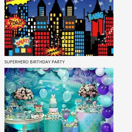
SUPERHERO BIRTHDAY PARTY