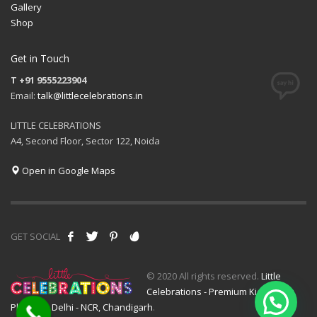
Gallery
Shop
Get in Touch
T +91 9555223904
Email:
talk@littlecelebrations.in
LITTLE CELEBRATIONS
A4, Second Floor, Sector 122, Noida
Open in Google Maps
GET SOCIAL
© 2020 All rights reserved.
Little
Celebrations - Premium Kids Event
Planner - Delhi - NCR, Chandigarh
.