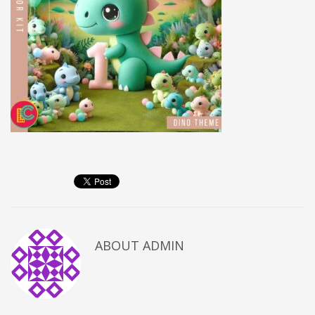
ABOUT
ADMIN