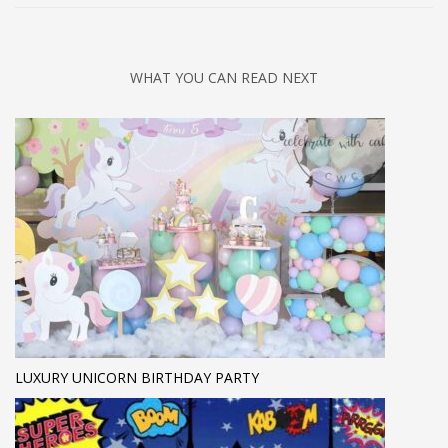
WHAT YOU CAN READ NEXT
LUXURY UNICORN BIRTHDAY PARTY