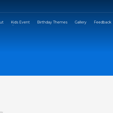
ut
Kids Event
Birthday Themes
Gallery
Feedback
IN