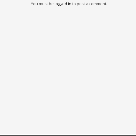
You must be
logged in
to post a comment.