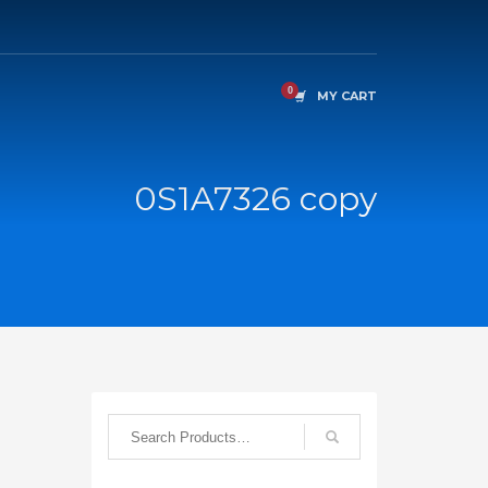
MY CART
0S1A7326 copy