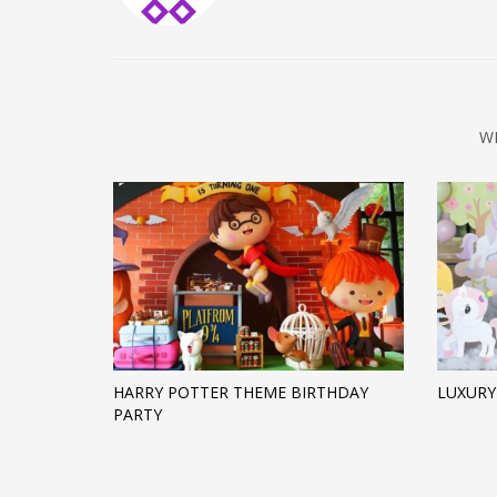
W
HARRY POTTER THEME BIRTHDAY
LUXURY
PARTY