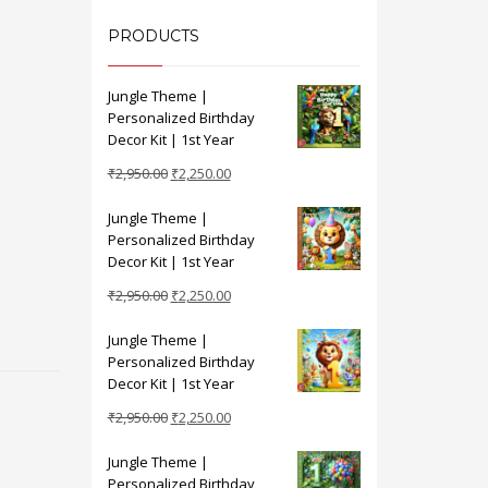
PRODUCTS
Jungle Theme |
Personalized Birthday
Decor Kit | 1st Year
Original
Current
₹
2,950.00
₹
2,250.00
price
price
Jungle Theme |
was:
is:
Personalized Birthday
₹2,950.00.
₹2,250.00.
Decor Kit | 1st Year
Original
Current
₹
2,950.00
₹
2,250.00
price
price
Jungle Theme |
was:
is:
Personalized Birthday
₹2,950.00.
₹2,250.00.
Decor Kit | 1st Year
Original
Current
₹
2,950.00
₹
2,250.00
price
price
Jungle Theme |
was:
is:
Personalized Birthday