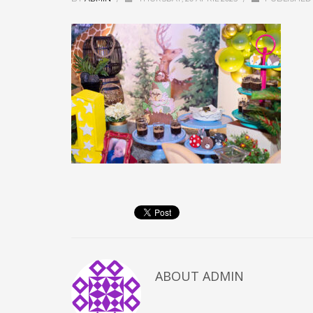
ABOUT
ADMIN