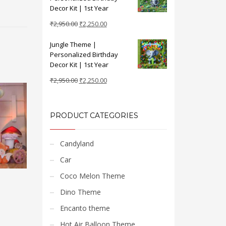
₹2,950.00.
₹2,250.00.
Decor Kit | 1st Year
Original
Current
₹
2,950.00
₹
2,250.00
price
price
Jungle Theme |
was:
is:
Personalized Birthday
₹2,950.00.
₹2,250.00.
Decor Kit | 1st Year
Original
Current
₹
2,950.00
₹
2,250.00
price
price
was:
is:
₹2,950.00.
₹2,250.00.
PRODUCT CATEGORIES
Candyland
Car
Coco Melon Theme
Dino Theme
Encanto theme
Hot Air Balloon Theme