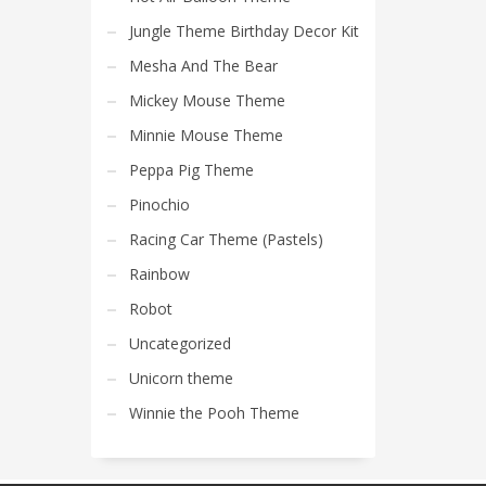
Jungle Theme Birthday Decor Kit
Mesha And The Bear
Mickey Mouse Theme
Minnie Mouse Theme
Peppa Pig Theme
Pinochio
Racing Car Theme (Pastels)
Rainbow
Robot
Uncategorized
Unicorn theme
Winnie the Pooh Theme