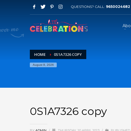
QUESTIONS? CALL:
9650024682
Abo
HOME
0S1A7326 COPY
August 8, 2026
0S1A7326 copy
BY
ADMIN
/
THURSDAY, 20 APRIL 2023
/
PUBLISHED 