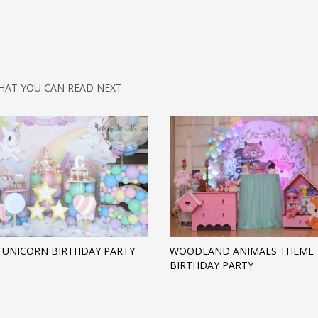
HAT YOU CAN READ NEXT
 UNICORN BIRTHDAY PARTY
WOODLAND ANIMALS THEME
BIRTHDAY PARTY