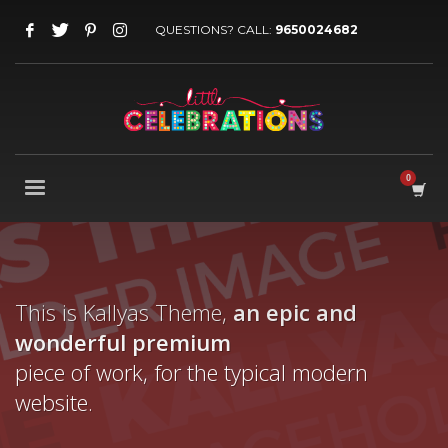
QUESTIONS? CALL:
9650024682
This is Kallyas Theme,
an epic and
wonderful
premium
piece of work, for the typical modern
website.