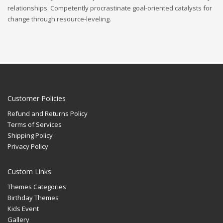
relationships. Competently procrastinate goal-oriented catalysts for
change through resource-leveling.
Customer Policies
Refund and Returns Policy
Terms of Services
Shipping Policy
Privacy Policy
Custom Links
Themes Categories
Birthday Themes
Kids Event
Gallery