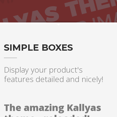
SIMPLE BOXES
Display your product's
features detailed and nicely!
The amazing Kallyas