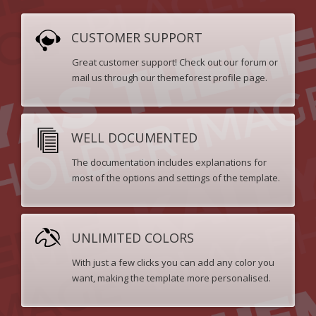
CUSTOMER SUPPORT
Great customer support! Check out our forum or
mail us through our themeforest profile page.
WELL DOCUMENTED
The documentation includes explanations for
most of the options and settings of the template.
UNLIMITED COLORS
With just a few clicks you can add any color you
want, making the template more personalised.