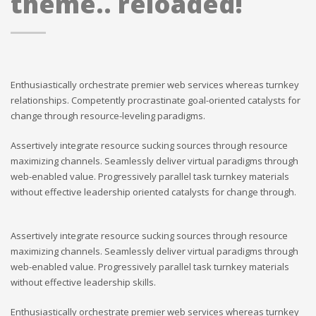
theme.. reloaded!
Enthusiastically orchestrate premier web services whereas turnkey
relationships. Competently procrastinate goal-oriented catalysts for
change through resource-leveling paradigms.
Assertively integrate resource sucking sources through resource
maximizing channels. Seamlessly deliver virtual paradigms through
web-enabled value. Progressively parallel task turnkey materials
without effective leadership oriented catalysts for change through.
Assertively integrate resource sucking sources through resource
maximizing channels. Seamlessly deliver virtual paradigms through
web-enabled value. Progressively parallel task turnkey materials
without effective leadership skills.
Enthusiastically orchestrate premier web services whereas turnkey