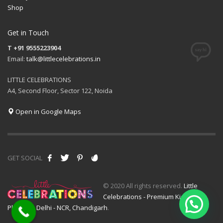
Shop
Get in Touch
T +91 9555223904
Email:
talk@littlecelebrations.in
LITTLE CELEBRATIONS
A4, Second Floor, Sector 122, Noida
Open in Google Maps
GET SOCIAL
© 2020 All rights reserved.
Little
Celebrations - Premium Kids Event
Planner - Delhi - NCR, Chandigarh
.