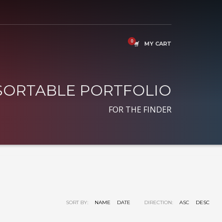
MY CART
SORTABLE PORTFOLIO
FOR THE FINDER
SORT BY:
NAME
DATE
DIRECTION:
ASC
DESC