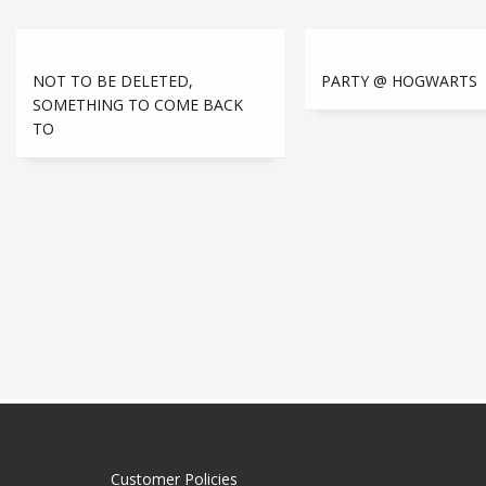
NOT TO BE DELETED,
PARTY @ HOGWARTS
SOMETHING TO COME BACK
TO
Customer Policies