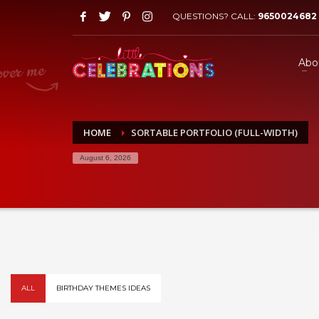
QUESTIONS? CALL:
9650024682
Abo
HOME
SORTABLE PORTFOLIO (FULL-WIDTH)
August 6, 2026
ALL
BIRTHDAY THEMES IDEAS