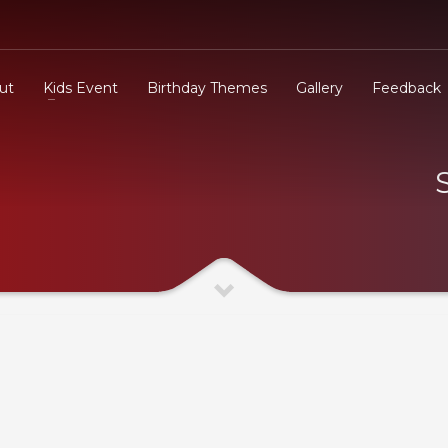
ut
Kids Event
Birthday Themes
Gallery
Feedback