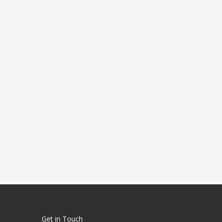
Get in Touch