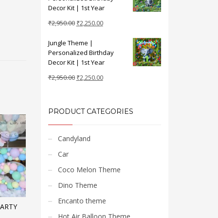
₹2,950.00.
₹2,250.00.
Decor Kit | 1st Year
Original
Current
₹
2,950.00
₹
2,250.00
price
price
Jungle Theme |
was:
is:
Personalized Birthday
₹2,950.00.
₹2,250.00.
Decor Kit | 1st Year
Original
Current
₹
2,950.00
₹
2,250.00
price
price
was:
is:
₹2,950.00.
₹2,250.00.
PRODUCT CATEGORIES
Candyland
Car
Coco Melon Theme
Dino Theme
Encanto theme
PARTY
Hot Air Balloon Theme