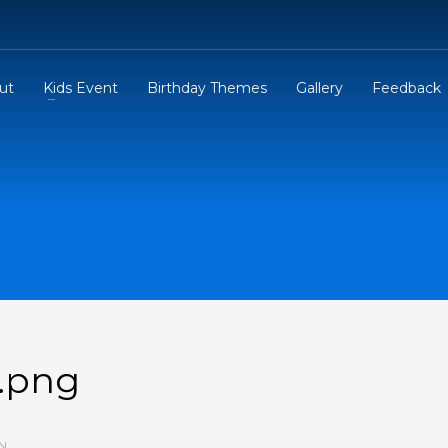
ut
Kids Event
Birthday Themes
Gallery
Feedback
e.png
N