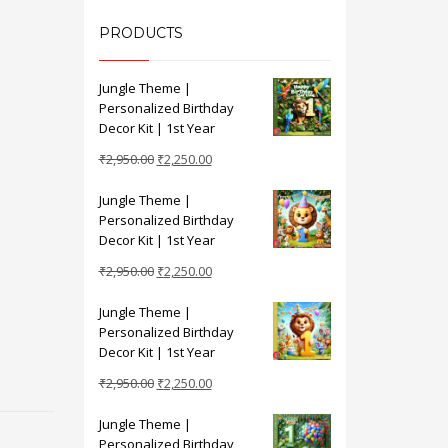
PRODUCTS
Jungle Theme |
Personalized Birthday
Decor Kit | 1st Year
Original
Current
₹
2,950.00
₹
2,250.00
price
price
Jungle Theme |
was:
is:
Personalized Birthday
₹2,950.00.
₹2,250.00.
Decor Kit | 1st Year
Original
Current
₹
2,950.00
₹
2,250.00
price
price
Jungle Theme |
was:
is:
Personalized Birthday
₹2,950.00.
₹2,250.00.
Decor Kit | 1st Year
Original
Current
₹
2,950.00
₹
2,250.00
price
price
Jungle Theme |
was:
is:
Personalized Birthday