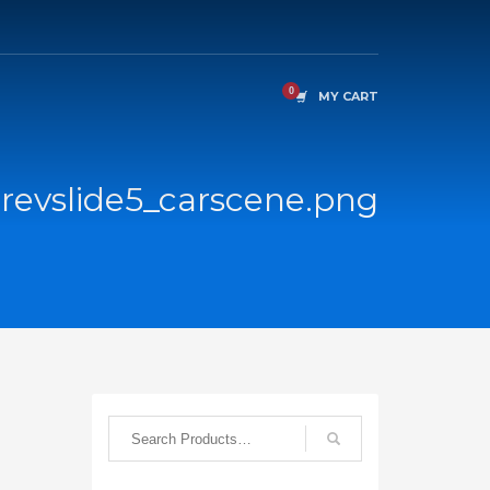
MY CART
revslide5_carscene.png