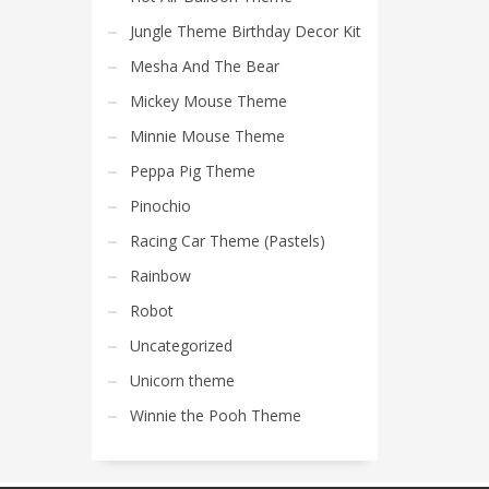
Jungle Theme Birthday Decor Kit
Mesha And The Bear
Mickey Mouse Theme
Minnie Mouse Theme
Peppa Pig Theme
Pinochio
Racing Car Theme (Pastels)
Rainbow
Robot
Uncategorized
Unicorn theme
Winnie the Pooh Theme