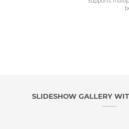
Supports multip
b
SLIDESHOW GALLERY WI