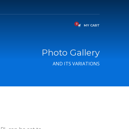
MY CART
Photo Gallery
AND ITS VARIATIONS