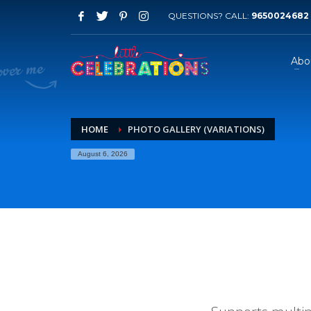
QUESTIONS? CALL:
9650024682
Abo
HOME
PHOTO GALLERY (VARIATIONS)
August 6, 2026