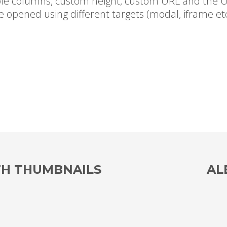
le columns, custom height, custom URL and the U
e opened using different targets (modal, iframe etc
TH THUMBNAILS
AL