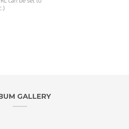
RL can be set to
.)
BUM GALLERY