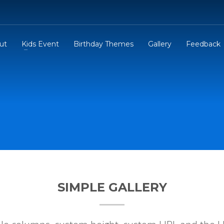
ut
Kids Event
Birthday Themes
Gallery
Feedback
SIMPLE GALLERY