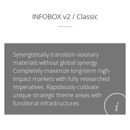
INFOBOX v2 / Classic
Synergistically transition visionary
materials without global synergy.
Completely maximize long-term high-
impact markets with fully researched
imperatives. Rapidiously cultivate
unique strategic theme areas with
functional infrastructures.