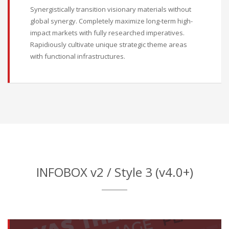
Synergistically transition visionary materials without
global synergy. Completely maximize long-term high-
impact markets with fully researched imperatives.
Rapidiously cultivate unique strategic theme areas
with functional infrastructures.
INFOBOX v2 / Style 3 (v4.0+)