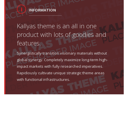
INFORMATION
Kallyas theme is an all in one
product with lots of goodies and
features.
Synergistically transition visionary materials without
global synergy. Completely maximize long-term high-
impact markets with fully researched imperatives.
Rapidiously cultivate unique strategic theme areas
with functional infrastructures.