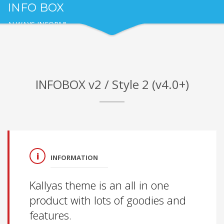
INFO BOX
ALWAYS INFORM!
INFOBOX v2 / Style 2 (v4.0+)
INFORMATION
Kallyas theme is an all in one
product with lots of goodies and
features.