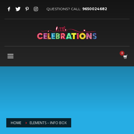
QUESTIONS? CALL:
9650024682
HOME
ELEMENTS – INFO BOX