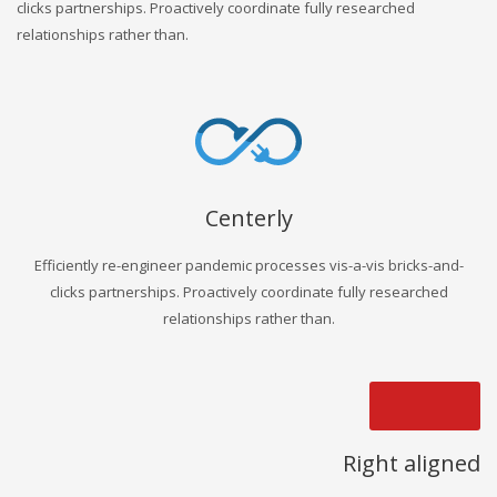
clicks partnerships. Proactively coordinate fully researched
relationships rather than.
Centerly
Efficiently re-engineer pandemic processes vis-a-vis bricks-and-
clicks partnerships. Proactively coordinate fully researched
relationships rather than.
Right aligned