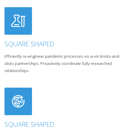
SQUARE SHAPED
Efficiently re-engineer pandemic processes vis-a-vis bricks-and-
clicks partnerships. Proactively coordinate fully researched
relationships.
SQUARE SHAPED