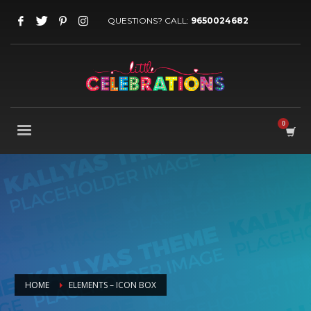
QUESTIONS? CALL:
9650024682
HOME
ELEMENTS – ICON BOX