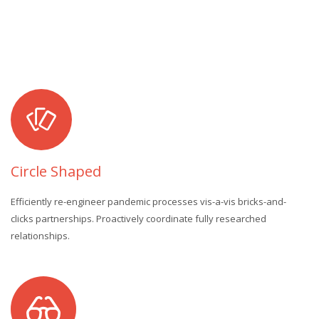
Circle Shaped
Efficiently re-engineer pandemic processes vis-a-vis bricks-and-
clicks partnerships. Proactively coordinate fully researched
relationships.