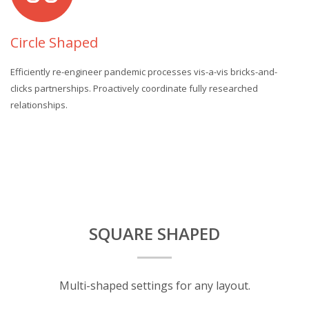
Circle Shaped
Efficiently re-engineer pandemic processes vis-a-vis bricks-and-
clicks partnerships. Proactively coordinate fully researched
relationships.
SQUARE SHAPED
Multi-shaped settings for any layout.