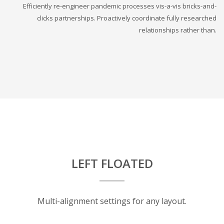
Efficiently re-engineer pandemic processes vis-a-vis bricks-and-
clicks partnerships. Proactively coordinate fully researched
relationships rather than.
LEFT FLOATED
Multi-alignment settings for any layout.