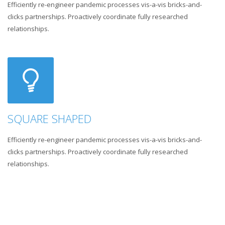
Efficiently re-engineer pandemic processes vis-a-vis bricks-and-
clicks partnerships. Proactively coordinate fully researched
relationships.
SQUARE SHAPED
Efficiently re-engineer pandemic processes vis-a-vis bricks-and-
clicks partnerships. Proactively coordinate fully researched
relationships.