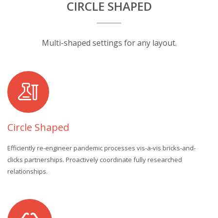
CIRCLE SHAPED
Multi-shaped settings for any layout.
Circle Shaped
Efficiently re-engineer pandemic processes vis-a-vis bricks-and-
clicks partnerships. Proactively coordinate fully researched
relationships.