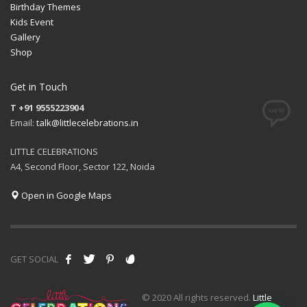
Birthday Themes
Kids Event
Gallery
Shop
Get in Touch
T +91 9555223904
Email:
talk@littlecelebrations.in
LITTLE CELEBRATIONS
A4, Second Floor, Sector 122, Noida
Open in Google Maps
GET SOCIAL
© 2020 All rights reserved.
Little