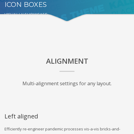
ICON BOXES
VISUALLY SHOWCASE
ALIGNMENT
Multi-alignment settings for any layout.
Left aligned
Efficiently re-engineer pandemic processes vis-a-vis bricks-and-