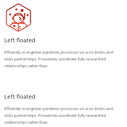
Left floated
Efficiently re-engineer pandemic processes vis-a-vis bricks-and-
clicks partnerships. Proactively coordinate fully researched
relationships rather than.
Left floated
Efficiently re-engineer pandemic processes vis-a-vis bricks-and-
clicks partnerships. Proactively coordinate fully researched
relationships rather than.