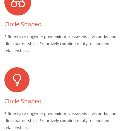
Circle Shaped
Efficiently re-engineer pandemic processes vis-a-vis bricks-and-
clicks partnerships. Proactively coordinate fully researched
relationships.
Circle Shaped
Efficiently re-engineer pandemic processes vis-a-vis bricks-and-
clicks partnerships. Proactively coordinate fully researched
relationships.