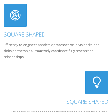
SQUARE SHAPED
Efficiently re-engineer pandemic processes vis-a-vis bricks-and-
clicks partnerships. Proactively coordinate fully researched
relationships.
SQUARE SHAPED