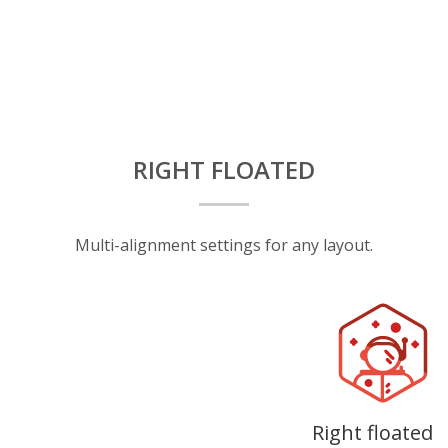
RIGHT FLOATED
Multi-alignment settings for any layout.
Right floated