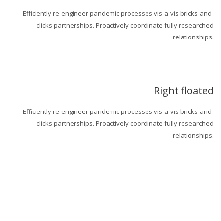
Efficiently re-engineer pandemic processes vis-a-vis bricks-and-
clicks partnerships. Proactively coordinate fully researched
relationships.
Right floated
Efficiently re-engineer pandemic processes vis-a-vis bricks-and-
clicks partnerships. Proactively coordinate fully researched
relationships.