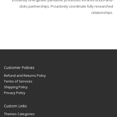
Efficiently re-engineer pandemic processes vis-a-vis bricks-and-
clicks partnerships. Proactively coordinate fully researched
relationships.
Customer Policies
Refund and Returns Policy
Terms of Services
Shipping Policy
Privacy Policy
Custom Links
Themes Categories