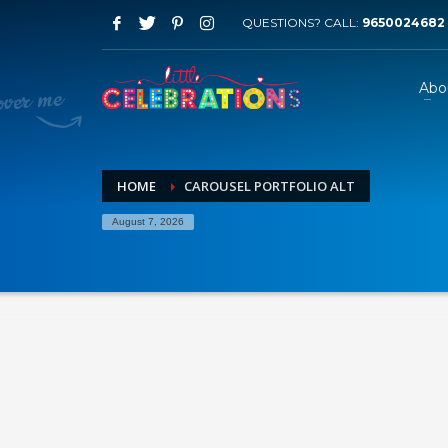
QUESTIONS? CALL:
9650024682
Abo
HOME
CAROUSEL PORTFOLIO ALT
August 7, 2026