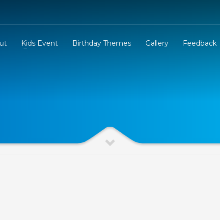
ut
Kids Event
Birthday Themes
Gallery
Feedback