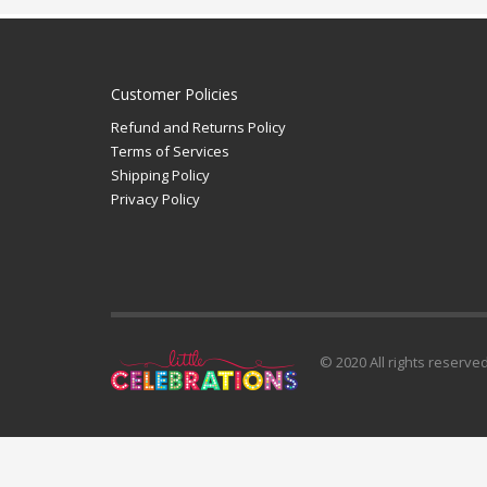
Customer Policies
Refund and Returns Policy
Terms of Services
Shipping Policy
Privacy Policy
© 2020 All rights reserve