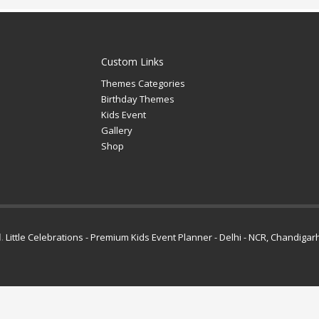
Custom Links
Themes Categories
Birthday Themes
Kids Event
Gallery
Shop
d.
Little Celebrations - Premium Kids Event Planner - Delhi - NCR, Chandigar