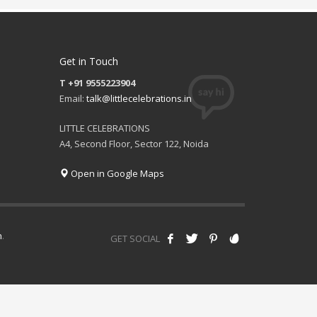
Get in Touch
T +91 9555223904
Email:
talk@littlecelebrations.in
LITTLE CELEBRATIONS
A4, Second Floor, Sector 122, Noida
Open in Google Maps
h
.
GET SOCIAL