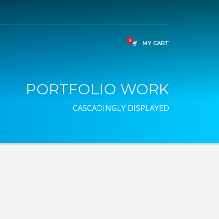
MY CART
PORTFOLIO WORK
CASCADINGLY DISPLAYED