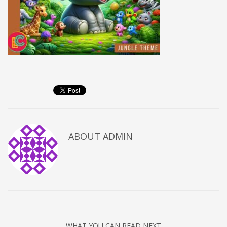
ABOUT
ADMIN
WHAT YOU CAN READ NEXT