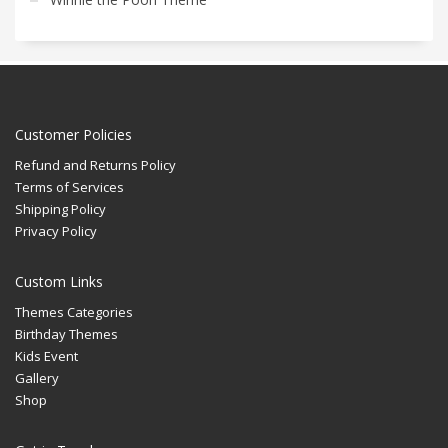
Customer Policies
Refund and Returns Policy
Terms of Services
Shipping Policy
Privacy Policy
Custom Links
Themes Categories
Birthday Themes
Kids Event
Gallery
Shop