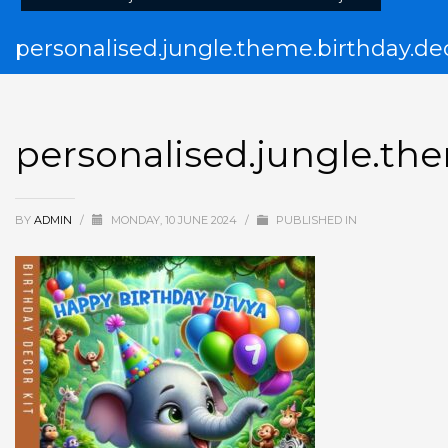
personalised.jungle.theme.birthday.dec
personalised.jungle.the
BY
ADMIN
/
MONDAY, 10 JUNE 2024
/
PUBLISHED IN