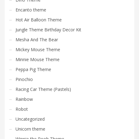
Encanto theme
Hot Air Balloon Theme
Jungle Theme Birthday Decor Kit
Mesha And The Bear
Mickey Mouse Theme
Minnie Mouse Theme
Peppa Pig Theme
Pinochio
Racing Car Theme (Pastels)
Rainbow
Robot
Uncategorized
Unicorn theme
Winnie the Pooh Theme