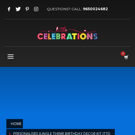
QUESTIONS? CALL:
9650024682
HOME
PERSONALISED.JUNGLE.THEME.BIRTHDAY.DECOR.KIT.JT7D