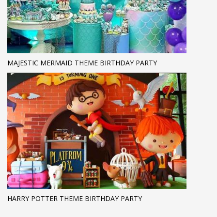
MAJESTIC MERMAID THEME BIRTHDAY PARTY
HARRY POTTER THEME BIRTHDAY PARTY