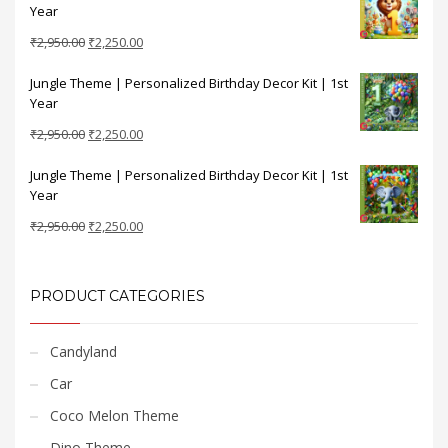
Year
₹2,950.00.
₹2,250.00.
Original
Current
₹
2,950.00
₹
2,250.00
price
price
Jungle Theme | Personalized Birthday Decor Kit | 1st
was:
is:
Year
₹2,950.00.
₹2,250.00.
Original
Current
₹
2,950.00
₹
2,250.00
price
price
Jungle Theme | Personalized Birthday Decor Kit | 1st
was:
is:
Year
₹2,950.00.
₹2,250.00.
Original
Current
₹
2,950.00
₹
2,250.00
price
price
was:
is:
₹2,950.00.
₹2,250.00.
PRODUCT CATEGORIES
Candyland
Car
Coco Melon Theme
Dino Theme