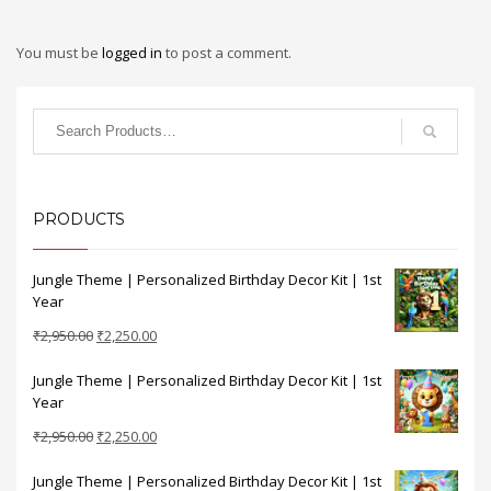
You must be
logged in
to post a comment.
PRODUCTS
Jungle Theme | Personalized Birthday Decor Kit | 1st
Year
Original
Current
₹
2,950.00
₹
2,250.00
price
price
Jungle Theme | Personalized Birthday Decor Kit | 1st
was:
is:
Year
₹2,950.00.
₹2,250.00.
Original
Current
₹
2,950.00
₹
2,250.00
price
price
Jungle Theme | Personalized Birthday Decor Kit | 1st
was:
is: