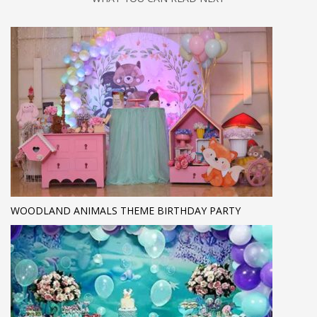
WOODLAND ANIMALS THEME BIRTHDAY PARTY