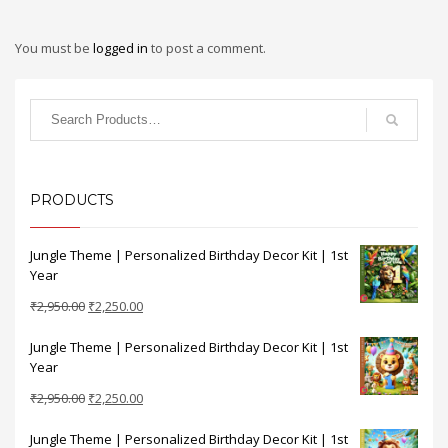
You must be
logged in
to post a comment.
PRODUCTS
Jungle Theme | Personalized Birthday Decor Kit | 1st
Year
Original
Current
₹
2,950.00
₹
2,250.00
price
price
Jungle Theme | Personalized Birthday Decor Kit | 1st
was:
is:
Year
₹2,950.00.
₹2,250.00.
Original
Current
₹
2,950.00
₹
2,250.00
price
price
Jungle Theme | Personalized Birthday Decor Kit | 1st
was:
is: