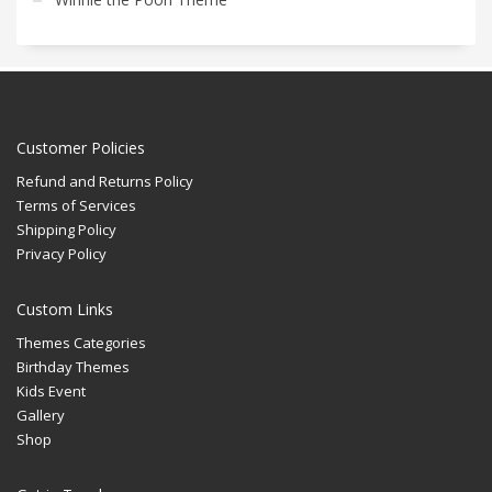
Customer Policies
Refund and Returns Policy
Terms of Services
Shipping Policy
Privacy Policy
Custom Links
Themes Categories
Birthday Themes
Kids Event
Gallery
Shop