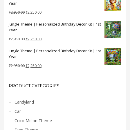
Year
₹2,950.00.
₹2,250.00.
Original
Current
₹
2,950.00
₹
2,250.00
price
price
Jungle Theme | Personalized Birthday Decor Kit | 1st
was:
is:
Year
₹2,950.00.
₹2,250.00.
Original
Current
₹
2,950.00
₹
2,250.00
price
price
Jungle Theme | Personalized Birthday Decor Kit | 1st
was:
is:
Year
₹2,950.00.
₹2,250.00.
Original
Current
₹
2,950.00
₹
2,250.00
price
price
was:
is:
₹2,950.00.
₹2,250.00.
PRODUCT CATEGORIES
Candyland
Car
Coco Melon Theme
Dino Theme