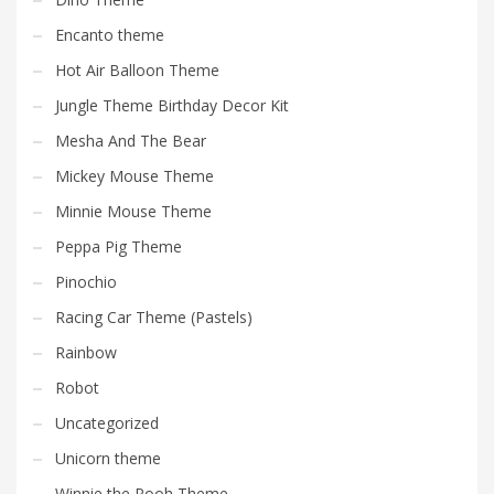
Encanto theme
Hot Air Balloon Theme
Jungle Theme Birthday Decor Kit
Mesha And The Bear
Mickey Mouse Theme
Minnie Mouse Theme
Peppa Pig Theme
Pinochio
Racing Car Theme (Pastels)
Rainbow
Robot
Uncategorized
Unicorn theme
Winnie the Pooh Theme