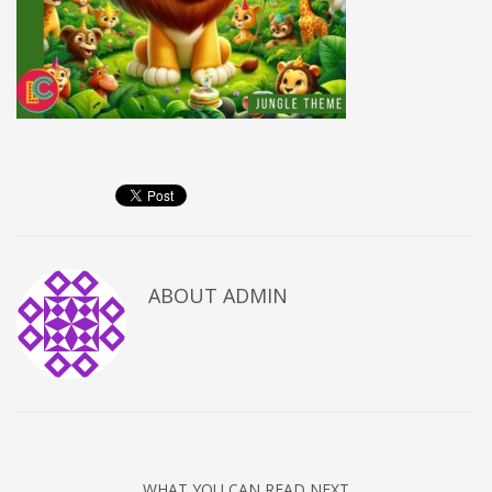
ABOUT
ADMIN
WHAT YOU CAN READ NEXT