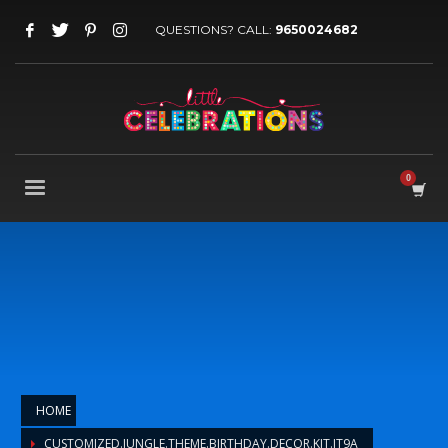
QUESTIONS? CALL:
9650024682
HOME
CUSTOMIZED.JUNGLE.THEME.BIRTHDAY.DECOR.KIT.JT9A