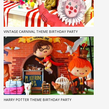
VINTAGE CARNIVAL THEME BIRTHDAY PARTY
HARRY POTTER THEME BIRTHDAY PARTY