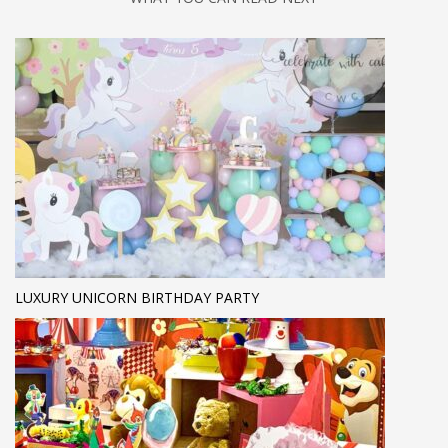
LUXURY UNICORN BIRTHDAY PARTY