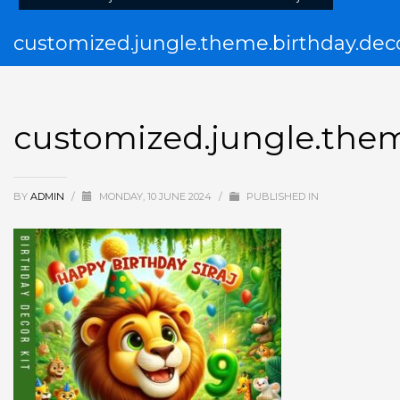
customized.jungle.theme.birthday.deco
customized.jungle.them
BY
ADMIN
/
MONDAY, 10 JUNE 2024
/
PUBLISHED IN