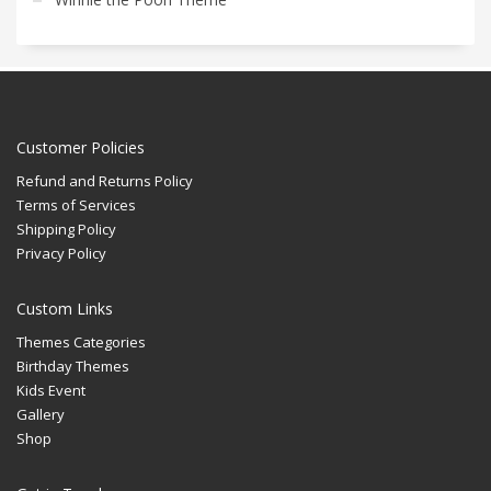
Customer Policies
Refund and Returns Policy
Terms of Services
Shipping Policy
Privacy Policy
Custom Links
Themes Categories
Birthday Themes
Kids Event
Gallery
Shop