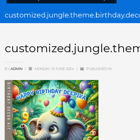
customized.jungle.theme.birthday.deco
customized.jungle.them
BY
ADMIN
/
MONDAY, 10 JUNE 2024
/
PUBLISHED IN