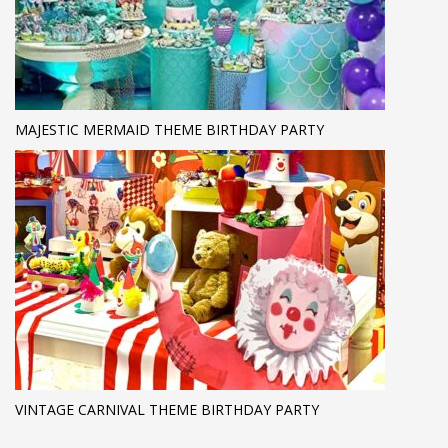
MAJESTIC MERMAID THEME BIRTHDAY PARTY
VINTAGE CARNIVAL THEME BIRTHDAY PARTY