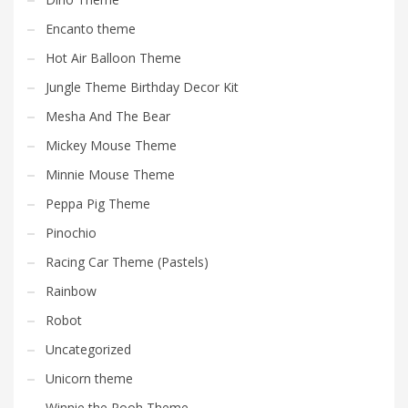
Encanto theme
Hot Air Balloon Theme
Jungle Theme Birthday Decor Kit
Mesha And The Bear
Mickey Mouse Theme
Minnie Mouse Theme
Peppa Pig Theme
Pinochio
Racing Car Theme (Pastels)
Rainbow
Robot
Uncategorized
Unicorn theme
Winnie the Pooh Theme