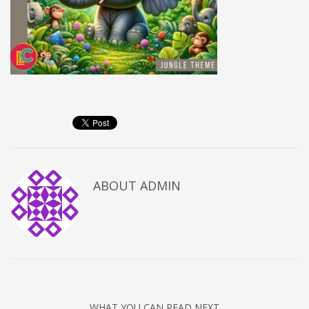
ABOUT
ADMIN
WHAT YOU CAN READ NEXT