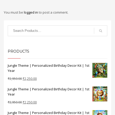
You must be
logged in
to post a comment.
PRODUCTS
Jungle Theme | Personalized Birthday Decor Kit | 1st
Year
Original
Current
₹
2,950.00
₹
2,250.00
price
price
Jungle Theme | Personalized Birthday Decor Kit | 1st
was:
is:
Year
₹2,950.00.
₹2,250.00.
Original
Current
₹
2,950.00
₹
2,250.00
price
price
Jungle Theme | Personalized Birthday Decor Kit | 1st
was:
is: