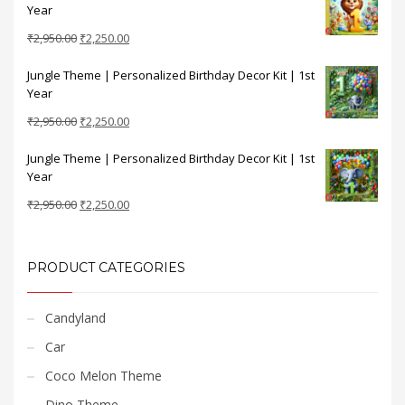
Year
₹2,950.00.
₹2,250.00.
Original
Current
₹
2,950.00
₹
2,250.00
price
price
Jungle Theme | Personalized Birthday Decor Kit | 1st
was:
is:
Year
₹2,950.00.
₹2,250.00.
Original
Current
₹
2,950.00
₹
2,250.00
price
price
Jungle Theme | Personalized Birthday Decor Kit | 1st
was:
is:
Year
₹2,950.00.
₹2,250.00.
Original
Current
₹
2,950.00
₹
2,250.00
price
price
was:
is:
₹2,950.00.
₹2,250.00.
PRODUCT CATEGORIES
Candyland
Car
Coco Melon Theme
Dino Theme