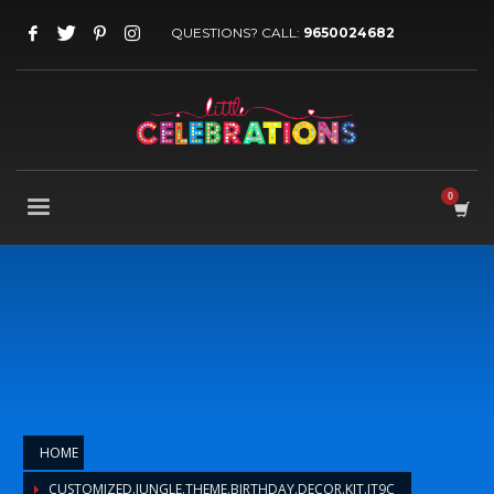
QUESTIONS? CALL:
9650024682
HOME
CUSTOMIZED.JUNGLE.THEME.BIRTHDAY.DECOR.KIT.JT9C