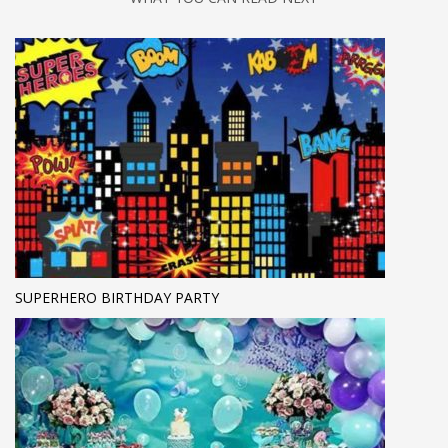
SUPERHERO BIRTHDAY PARTY